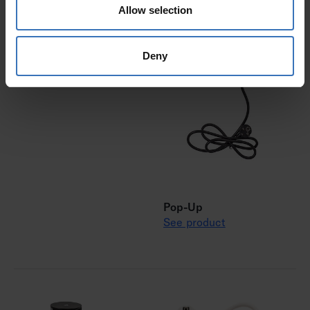
Allow selection
Cube
Deny
See product
Pop-Up
See product