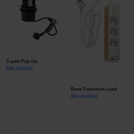
3-part Pop-Up
See product
Bene Extension Lead
See product