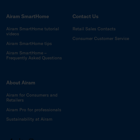
Airam SmartHome
Contact Us
Airam SmartHome tutorial
Retail Sales Contacts
videos
Consumer Customer Service
Airam SmartHome tips
Airam SmartHome –
Frequently Asked Questions
About Airam
Airam for Consumers and
Retailers
Airam Pro for professionals
Sustainability at Airam