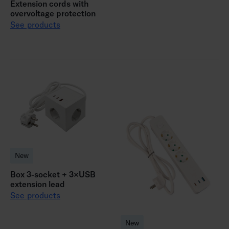
Extension cords with
overvoltage protection
See products
New
Box 3-socket + 3×USB
extension lead
See products
New