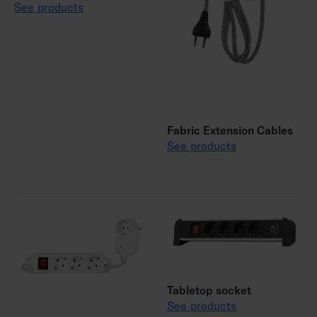
See products
Fabric Extension Cables
See products
Tabletop socket
See products