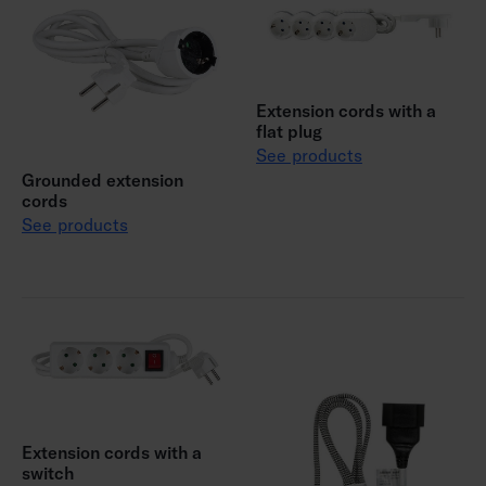
Extension cords with a
flat plug
See products
Grounded extension
cords
See products
Extension cords with a
switch