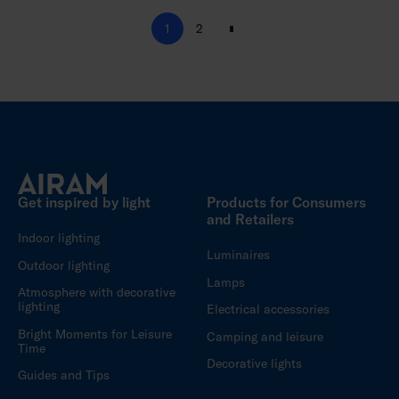
1
2
N
e
x
t
Get inspired by light
Products for Consumers
and Retailers
Indoor lighting
Luminaires
Outdoor lighting
Lamps
Atmosphere with decorative
lighting
Electrical accessories
Bright Moments for Leisure
Camping and leisure
Time
Decorative lights
Guides and Tips