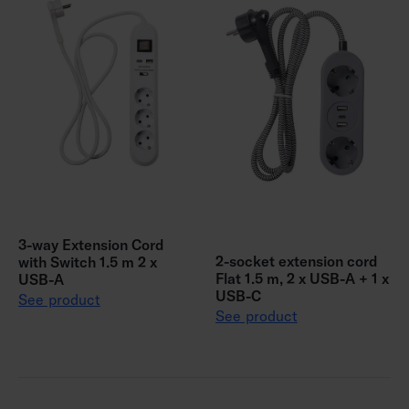
3-way Extension Cord
2-socket extension cord
with Switch 1.5 m 2 x
Flat 1.5 m, 2 x USB-A + 1 x
USB-A
USB-C
See product
See product