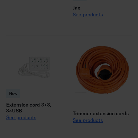
Jax
See products
New
Extension cord 3+3,
3×USB
Trimmer extension cords
See products
See products