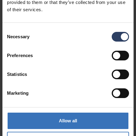
provided to them or that they’ve collected from your use
of their services.
Consent
Necessary
Selection
1-way European extension
cord unearthed 3m
See product
Preferences
Cable reels IP44
See products
Statistics
Marketing
Allow all