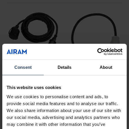
Rubber-covered
Consent
Details
About
extension cords
See products
CEE caravan cords
This website uses cookies
See products
We use cookies to personalise content and ads, to
provide social media features and to analyse our traffic.
We also share information about your use of our site with
our social media, advertising and analytics partners who
may combine it with other information that you’ve