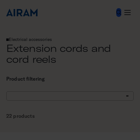
Skip
to
content
Electrical accessories
Extension cords and cord reels
Extension cords and
cord reels
Product filtering
22 products