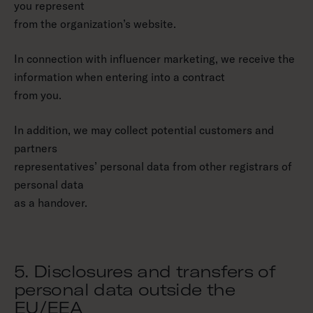
you represent
from the organization’s website.
In connection with influencer marketing, we receive the
information when entering into a contract
from you.
In addition, we may collect potential customers and
partners
representatives’ personal data from other registrars of
personal data
as a handover.
5. Disclosures and transfers of
personal data outside the
EU/EEA