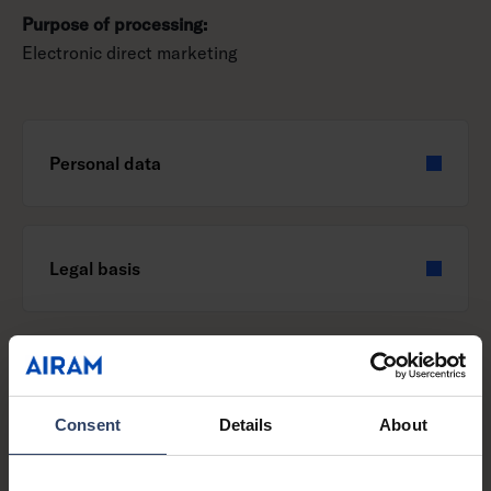
Purpose of processing:
Electronic direct marketing
Personal data
Legal basis
Purpose of processing:
Consent
Details
About
Delivery of products to the influencer implementation of
marketing cooperation