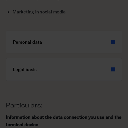
Marketing in social media
Personal data
Legal basis
Particulars:
Information about the data connection you use and the
terminal device