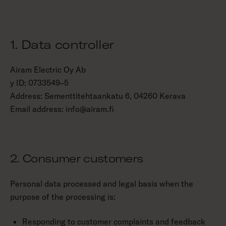
1. Data controller
Airam Electric Oy Ab
y ID: 0733549–5
Address: Sementtitehtaankatu 6, 04260 Kerava
Email address: info@airam.fi
2. Consumer customers
Personal data processed and legal basis when the
purpose of the processing is:
Responding to customer complaints and feedback