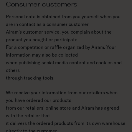
Consumer customers
Personal data is obtained from you yourself when you
are in contact as a consumer customer
Airam’s customer service, you complain about the
product you bought or participate
For a competition or raffle organized by Airam. Your
information may also be collected
when publishing social media content and cookies and
others
through tracking tools.
We receive your information from our retailers when
you have ordered our products
from our retailers’ online store and Airam has agreed
with the retailer that
it delivers the ordered products from its own warehouse
directly to the customer.