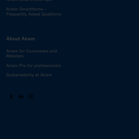
Airam SmartHome –
Frequently Asked Questions
About Airam
Airam for Consumers and
Retailers
Airam Pro for professionals
Sustainability at Airam