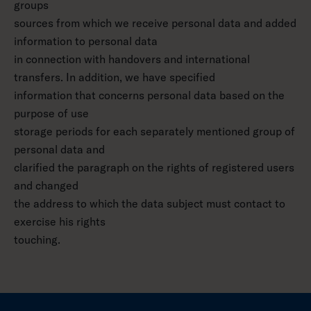
groups
sources from which we receive personal data and added
information to personal data
in connection with handovers and international
transfers. In addition, we have specified
information that concerns personal data based on the
purpose of use
storage periods for each separately mentioned group of
personal data and
clarified the paragraph on the rights of registered users
and changed
the address to which the data subject must contact to
exercise his rights
touching.