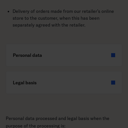
Delivery of orders made from our retailer’s online
store to the customer, when this has been
separately agreed with the retailer.
Personal data
Legal basis
Personal data processed and legal basis when the
purpose of the processing is: