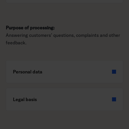
Purpose of processing:
Answering customers’ questions, complaints and other
feedback.
Personal data
Legal basis