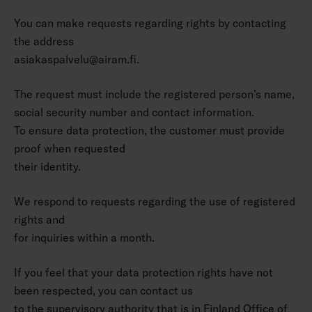
You can make requests regarding rights by contacting
the address
asiakaspalvelu@airam.fi.
The request must include the registered person’s name,
social security number and contact information.
To ensure data protection, the customer must provide
proof when requested
their identity.
We respond to requests regarding the use of registered
rights and
for inquiries within a month.
If you feel that your data protection rights have not
been respected, you can contact us
to the supervisory authority that is in Finland
Office of