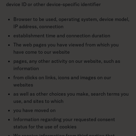
device ID or other device-specific identifier
Browser to be used, operating system, device model,
IP address, connection
establishment time and connection duration
The web pages you have viewed from which you
have come to our website
pages, any other activity on our website, such as
information
from clicks on links, icons and images on our
websites
as well as other choices you make, search terms you
use, and sites to which
you have moved on
Information regarding your requested consent
status for the use of cookies
We receive information from third parties that