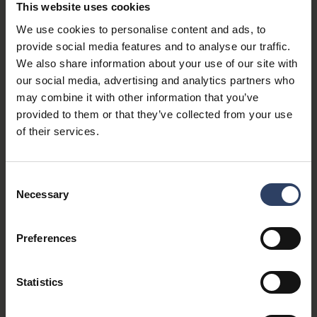
for. Accounting and taxation related to marketing
This website uses cookies
cooperation.
We use cookies to personalise content and ads, to
provide social media features and to analyse our traffic.
We also share information about your use of our site with
our social media, advertising and analytics partners who
Personal data
may combine it with other information that you’ve
provided to them or that they’ve collected from your use
of their services.
Legal basis
Consent
Necessary
Selection
Preferences
Purpose of processing:
Events, trade fair trips, factory trips
Statistics