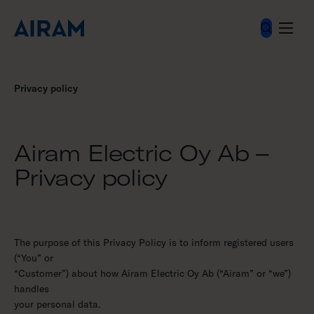
Skip
to
content
Privacy policy
Airam Electric Oy Ab –
Privacy policy
The purpose of this Privacy Policy is to inform registered users
(“You” or
“Customer”) about how Airam Electric Oy Ab (“Airam” or “we”)
handles
your personal data.