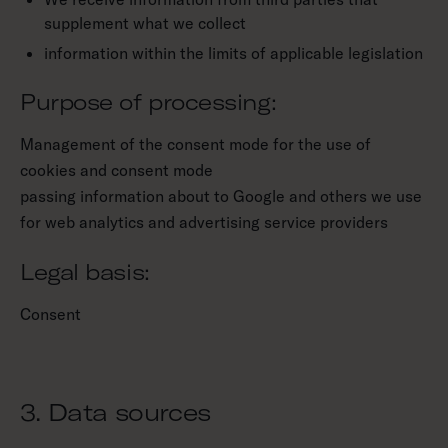
supplement what we collect
information within the limits of applicable legislation
Purpose of processing:
Management of the consent mode for the use of
cookies and consent mode
passing information about to Google and others we use
for web analytics and advertising service providers
Legal basis:
Consent
3. Data sources