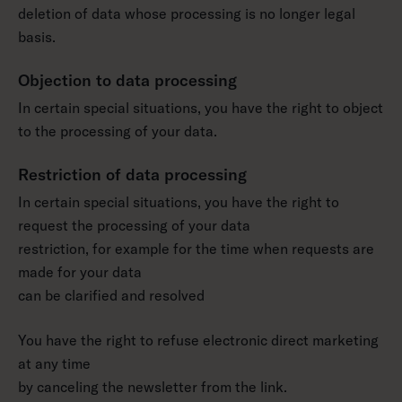
deletion of data whose processing is no longer legal
basis.
Objection to data processing
In certain special situations, you have the right to object
to the processing of your data.
Restriction of data processing
In certain special situations, you have the right to
request the processing of your data
restriction, for example for the time when requests are
made for your data
can be clarified and resolved
You have the right to refuse electronic direct marketing
at any time
by canceling the newsletter from the link.