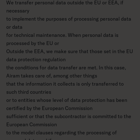
We transfer personal data outside the EU or EEA, if
necessary
to implement the purposes of processing personal data
or data
for technical maintenance. When personal data is
processed by the EU or
Outside the EEA, we make sure that those set in the EU
data protection regulation
the conditions for data transfer are met. In this case,
Airam takes care of, among other things
that the information it collects is only transferred to
such third countries
or to entities whose level of data protection has been
certified by the European Commission
sufficient or that the subcontractor is committed to the
European Commission
to the model clauses regarding the processing of