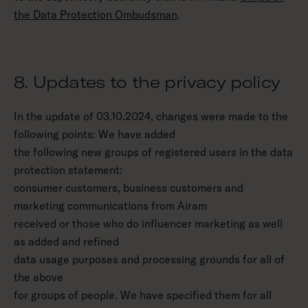
the Data Protection Ombudsman
.
8. Updates to the privacy policy
In the update of 03.10.2024, changes were made to the
following points: We have added
the following new groups of registered users in the data
protection statement:
consumer customers, business customers and
marketing communications from Airam
received or those who do influencer marketing as well
as added and refined
data usage purposes and processing grounds for all of
the above
for groups of people. We have specified them for all