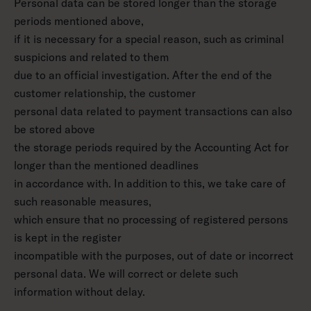
Personal data can be stored longer than the storage
periods mentioned above,
if it is necessary for a special reason, such as criminal
suspicions and related to them
due to an official investigation. After the end of the
customer relationship, the customer
personal data related to payment transactions can also
be stored above
the storage periods required by the Accounting Act for
longer than the mentioned deadlines
in accordance with. In addition to this, we take care of
such reasonable measures,
which ensure that no processing of registered persons
is kept in the register
incompatible with the purposes, out of date or incorrect
personal data. We will correct or delete such
information without delay.