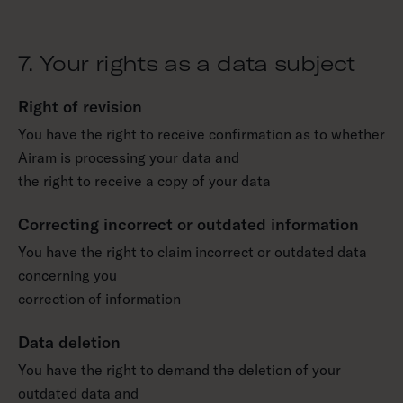
7. Your rights as a data subject
Right of revision
You have the right to receive confirmation as to whether
Airam is processing your data and
the right to receive a copy of your data
Correcting incorrect or outdated information
You have the right to claim incorrect or outdated data
concerning you
correction of information
Data deletion
You have the right to demand the deletion of your
outdated data and