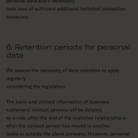
personal data and if necessary
took care of sufficient additional technical protection
measures.
6. Retention periods for personal
data
We assess the necessity of data retention to apply
regularly
considering the legislation.
The basic and contact information of business
customers’ contact persons will be deleted
as a rule, after the end of the customer relationship or
after the contact person has moved to another
tasks or outside the client company. However, personal