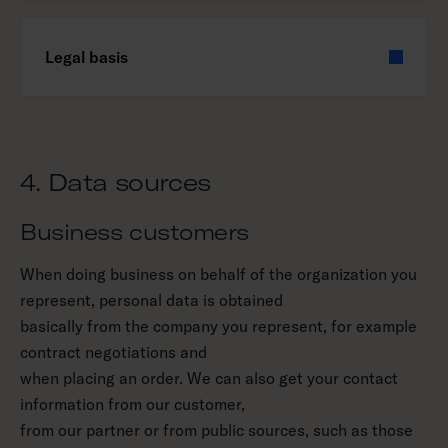
Legal basis
4. Data sources
Business customers
When doing business on behalf of the organization you
represent, personal data is obtained
basically from the company you represent, for example
contract negotiations and
when placing an order. We can also get your contact
information from our customer,
from our partner or from public sources, such as those