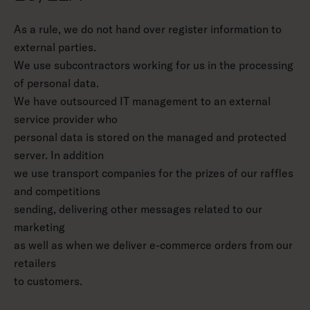
As a rule, we do not hand over register information to
external parties.
We use subcontractors working for us in the processing
of personal data.
We have outsourced IT management to an external
service provider who
personal data is stored on the managed and protected
server. In addition
we use transport companies for the prizes of our raffles
and competitions
sending, delivering other messages related to our
marketing
as well as when we deliver e-commerce orders from our
retailers
to customers.