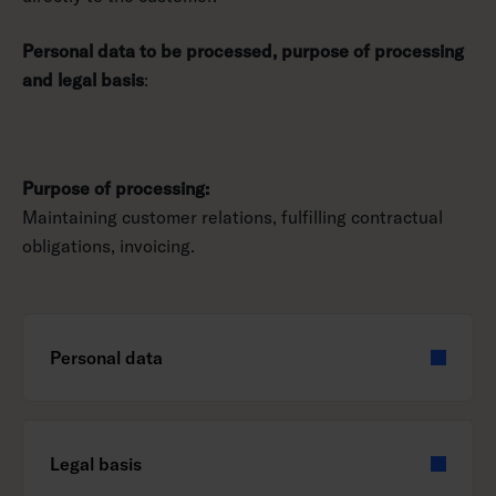
Personal data to be processed, purpose of processing
and legal basis
:
Purpose of processing:
Maintaining customer relations, fulfilling contractual
obligations, invoicing.
Personal data
Legal basis