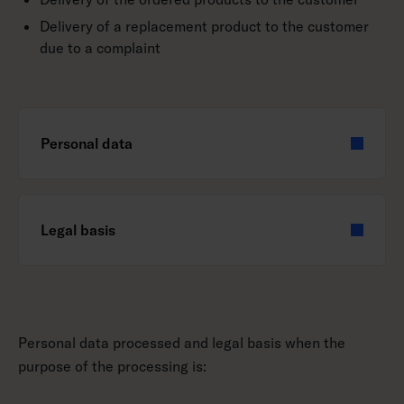
Delivery of a replacement product to the customer
due to a complaint
Personal data
Legal basis
Personal data processed and legal basis when the
purpose of the processing is: