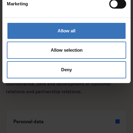
Marketing
Personal data
Allow all
Legal basis
Allow selection
Deny
Purpose of processing:
Maintenance, care and development of customer
relations and partnership relations.
Personal data