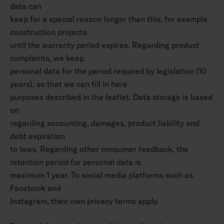
data can
keep for a special reason longer than this, for example
construction projects
until the warranty period expires. Regarding product
complaints, we keep
personal data for the period required by legislation (10
years), so that we can fill in here
purposes described in the leaflet. Data storage is based
on
regarding accounting, damages, product liability and
debt expiration
to laws. Regarding other consumer feedback, the
retention period for personal data is
maximum 1 year. To social media platforms such as
Facebook and
Instagram, their own privacy terms apply.