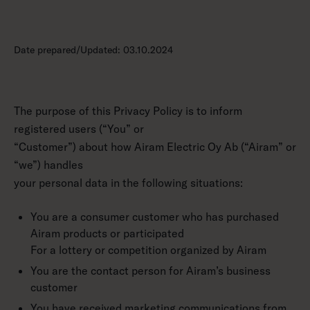
Date prepared/Updated: 03.10.2024
The purpose of this Privacy Policy is to inform
registered users (“You” or
“Customer”) about how Airam Electric Oy Ab (“Airam” or
“we”) handles
your personal data in the following situations:
You are a consumer customer who has purchased
Airam products or participated
For a lottery or competition organized by Airam
You are the contact person for Airam’s business
customer
You have received marketing communications from