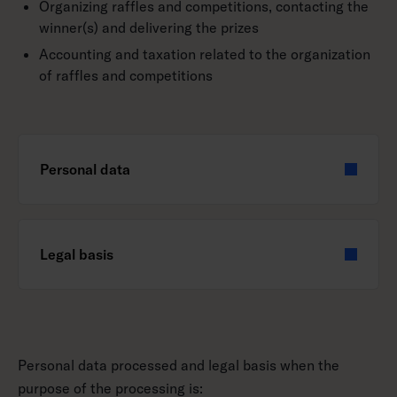
Organizing raffles and competitions, contacting the
winner(s) and delivering the prizes
Accounting and taxation related to the organization
of raffles and competitions
Personal data
Legal basis
Personal data processed and legal basis when the
purpose of the processing is: