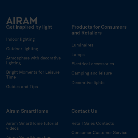
Get inspired by light
Products for Consumers
and Retailers
Indoor lighting
Luminaires
Outdoor lighting
Lamps
Atmosphere with decorative
lighting
Electrical accessories
Bright Moments for Leisure
Camping and leisure
Time
Decorative lights
Guides and Tips
Airam SmartHome
Contact Us
Airam SmartHome tutorial
Retail Sales Contacts
videos
Consumer Customer Service
Airam SmartHome tips