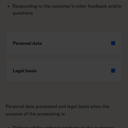
Responding to the customer’s other feedback and/or
questions
Personal data
Legal basis
Personal data processed and legal basis when the
purpose of the processing is:
Delivery of the ordered products to the customer