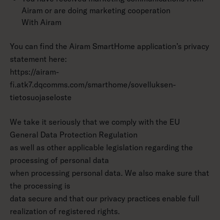
Airam or are doing marketing cooperation
With Airam
You can find the Airam SmartHome application’s privacy
statement here:
https://airam-
fi.atk7.dqcomms.com/smarthome/sovelluksen-
tietosuojaseloste
We take it seriously that we comply with the EU
General Data Protection Regulation
as well as other applicable legislation regarding the
processing of personal data
when processing personal data. We also make sure that
the processing is
data secure and that our privacy practices enable full
realization of registered rights.