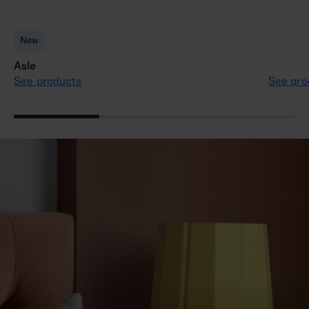
New
Asle
See products
See pro