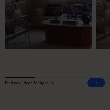
Find new ideas for lighting