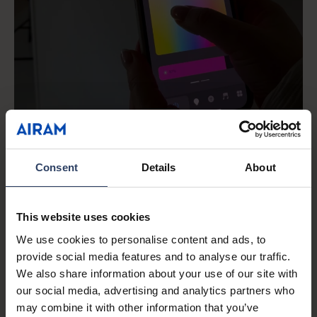
Consent
Details
About
This website uses cookies
We use cookies to personalise content and ads, to
Airam SmartHome
provide social media features and to analyse our traffic.
An easy and effortless smart
We also share information about your use of our site with
home
our social media, advertising and analytics partners who
may combine it with other information that you’ve