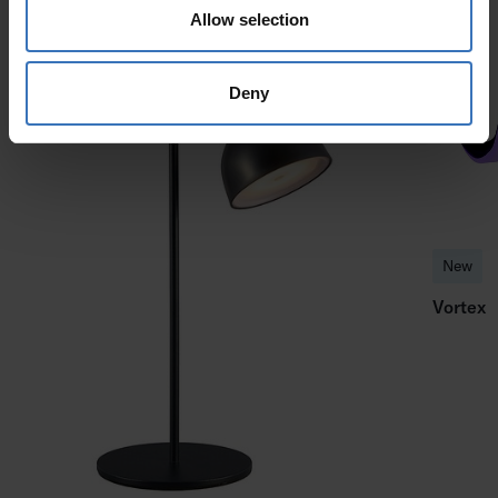
Allow selection
Deny
New
Vortex