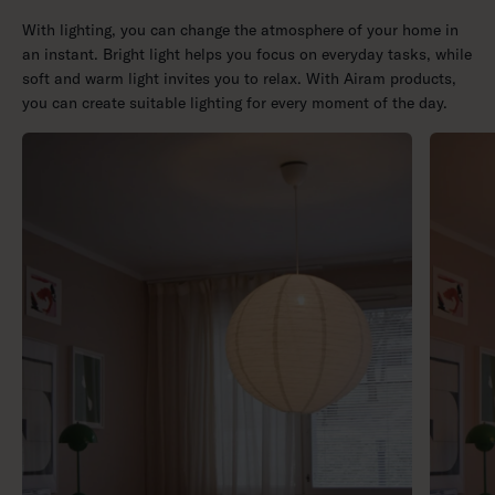
With lighting, you can change the atmosphere of your home in
an instant. Bright light helps you focus on everyday tasks, while
soft and warm light invites you to relax. With Airam products,
you can create suitable lighting for every moment of the day.