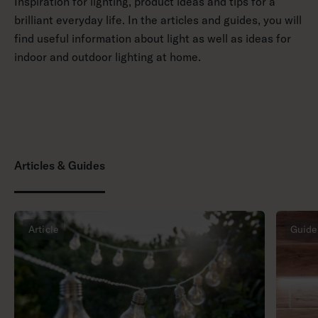
Inspiration for lighting, product ideas and tips for a
brilliant everyday life. In the articles and guides, you will
find useful information about light as well as ideas for
indoor and outdoor lighting at home.
Articles & Guides
Article
Guide