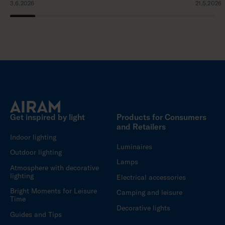
3.6.2026
21.5.2026
Get inspired by light
Products for Consumers
and Retailers
Indoor lighting
Luminaires
Outdoor lighting
Lamps
Atmosphere with decorative
lighting
Electrical accessories
Bright Moments for Leisure
Camping and leisure
Time
Decorative lights
Guides and Tips