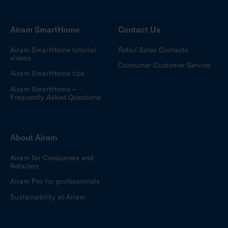
Airam SmartHome
Contact Us
Airam SmartHome tutorial
Retail Sales Contacts
videos
Consumer Customer Service
Airam SmartHome tips
Airam SmartHome –
Frequently Asked Questions
About Airam
Airam for Consumers and
Retailers
Airam Pro for professionals
Sustainability at Airam