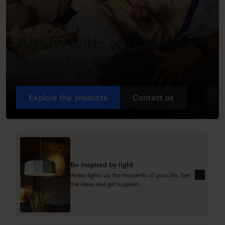
Airam with you in
everyday moments
Explore the products
Contact us
Be inspired by light
Airam lights up the moments of your life. See
R
the ideas and get inspired.
e
a
d