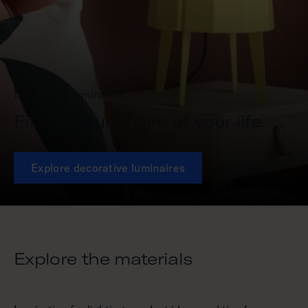
Decorative luminaires
Find the luminaire of your life
Explore decorative luminaires
Explore the materials