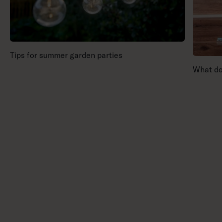
Tips for summer garden parties
What doe