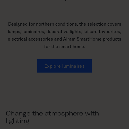
Designed for northern conditions, the selection covers
lamps, luminaires, decorative lights, leisure favourites,
electrical accessories and Airam SmartHome products
for the smart home.
Explore luminaires
Change the atmosphere with
lighting