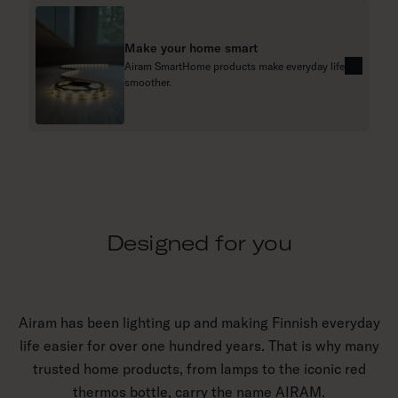
m
o
Make your home smart
r
Airam SmartHome products make everyday life
e
R
smoother.
e
a
d
m
o
r
e
Designed for you
Airam has been lighting up and making Finnish everyday
life easier for over one hundred years. That is why many
trusted home products, from lamps to the iconic red
thermos bottle, carry the name AIRAM.