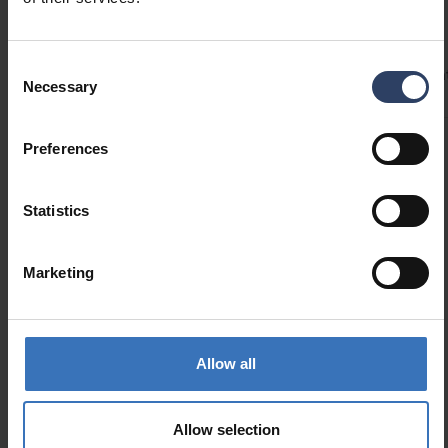
Technical info
installation! The power supply has a wire to
which the wires coming from the ceiling are
Consent
Codes
Product versions
Downloads
Technical informa
connected.
Necessary
Selection
Preferences
Product codes
Statistics
GTIN
6435200307903
Code
9610620
Marketing
Allow all
Similar products
Allow selection