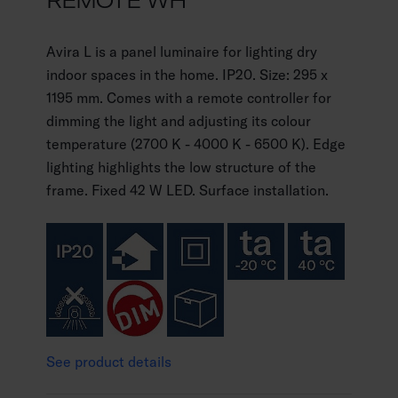
REMOTE WH
Avira L is a panel luminaire for lighting dry
indoor spaces in the home. IP20. Size: 295 x
1195 mm. Comes with a remote controller for
dimming the light and adjusting its colour
temperature (2700 K - 4000 K - 6500 K). Edge
lighting highlights the low structure of the
frame. Fixed 42 W LED. Surface installation.
See product details