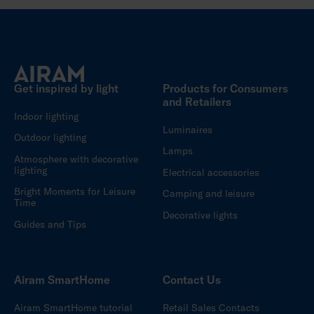
Get inspired by light
Products for Consumers
and Retailers
Indoor lighting
Luminaires
Outdoor lighting
Lamps
Atmosphere with decorative
lighting
Electrical accessories
Bright Moments for Leisure
Camping and leisure
Time
Decorative lights
Guides and Tips
Airam SmartHome
Contact Us
Airam SmartHome tutorial
Retail Sales Contacts