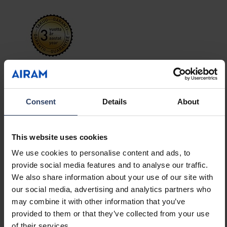
Avira is a versatile panel luminaire for general
lighting in the home or small office. The
product family contains panel luminaires in
Consent
Details
About
three different sizes: the square-shaped Avira
Show more
S (295 x 295 mm), the rectangular Avira M (295
x 595 mm) and the long Avira L (295 x 1195 mm).
This website uses cookies
The luminaire can be dimmed using the
GTIN
6435200307903
We use cookies to personalise content and ads, to
included remote control, and the colour
Code
9610620
provide social media features and to analyse our traffic.
temperature can also be adjusted. Stepless
We also share information about your use of our site with
adjustment is carried out using the K+/K-
our social media, advertising and analytics partners who
buttons, while the colour temperature can be
may combine it with other information that you’ve
adjusted in steps (2700 K / 4000 K / 6500 K)
provided to them or that they’ve collected from your use
using the circular arrow button. Easy surface
of their services.