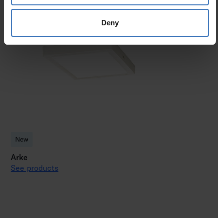
Deny
New
Arke
See products