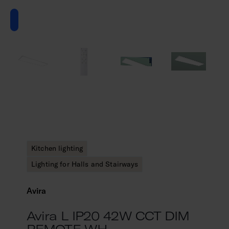
Kitchen lighting
Lighting for Halls and Stairways
Avira
Avira L IP20 42W CCT DIM