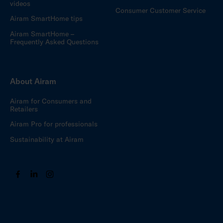
videos
Consumer Customer Service
Airam SmartHome tips
Airam SmartHome –
Frequently Asked Questions
About Airam
Airam for Consumers and
Retailers
Airam Pro for professionals
Sustainability at Airam