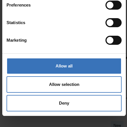
Preferences
Similar products
Statistics
New
Marketing
Lofine
Allow all
Allow selection
Deny
New