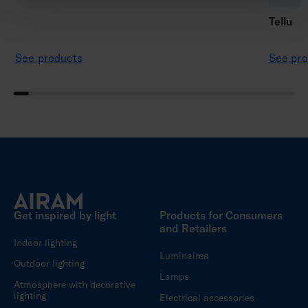
Tellu
See products
See pro
Get inspired by light
Products for Consumers
and Retailers
Indoor lighting
Luminaires
Outdoor lighting
Lamps
Atmosphere with decorative
lighting
Electrical accessories