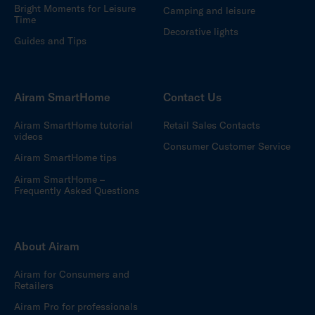
Bright Moments for Leisure
Camping and leisure
Time
Decorative lights
Guides and Tips
Airam SmartHome
Contact Us
Airam SmartHome tutorial
Retail Sales Contacts
videos
Consumer Customer Service
Airam SmartHome tips
Airam SmartHome –
Frequently Asked Questions
About Airam
Airam for Consumers and
Retailers
Airam Pro for professionals