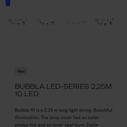
New
BUBBLA LED-SERIES 2,25M
10 LED
Bubbla 10 is a 2.25 m long light string. Beautiful
illumination. The lamp cover has an outer
smoke tint and an inner opal layer. Cable