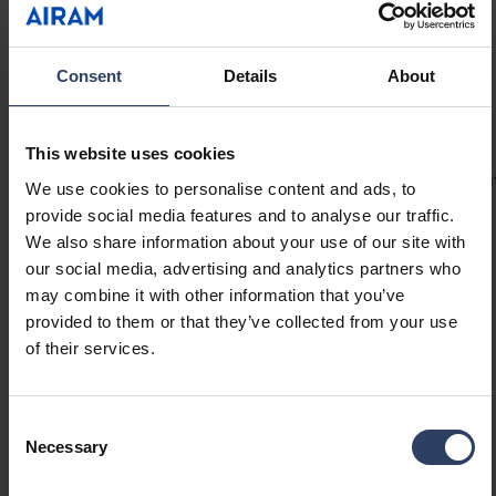
In addition to the transformer-powered
version, Bubbla is also available as a solar-
powered model.
Consent
Details
About
Technical info
This website uses cookies
Codes
Product versions
Downloads
Technical informa
We use cookies to personalise content and ads, to
provide social media features and to analyse our traffic.
We also share information about your use of our site with
our social media, advertising and analytics partners who
Product codes
may combine it with other information that you’ve
provided to them or that they’ve collected from your use
of their services.
GTIN
6435200321473
Code
9479073
Consent
Necessary
Selection