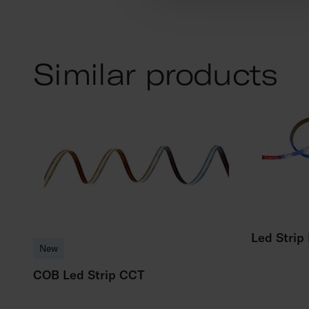
Similar products
Led Strip
New
COB Led Strip CCT