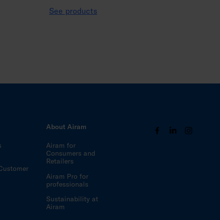
See products
s
About Airam
s
Airam for
Consumers and
Retailers
Customer
Airam Pro for
professionals
Sustainability at
Airam