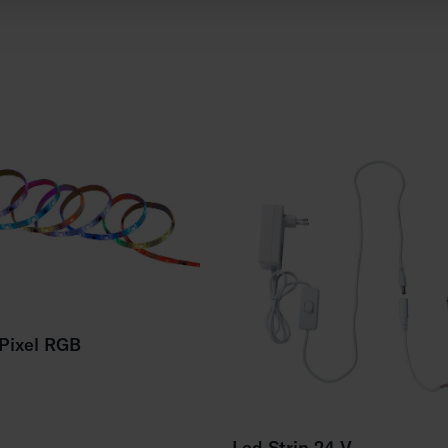
 Pixel RGB
Led Strip 24 V