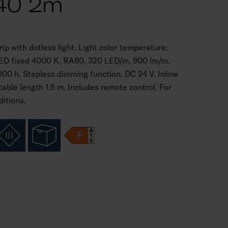
40 2m
p with dotless light. Light color temperature:
LED fixed 4000 K, RA80, 320 LED/m, 900 lm/m.
000 h. Stepless dimming function. DC 24 V. Inline
cable length 1.5 m. Includes remote control. For
ditions.