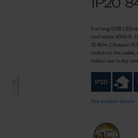
IP20 8
2 m long COB LED stri
cool white 4000 K. 
12 W/m. Lifespan 15,
switch on the cable, 
indoor use in dry con
See product details