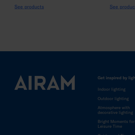
See products
See produc
Get inspired by lig
Indoor lighting
Outdoor lighting
Atmosphere with
decorative lighting
Bright Moments for
Leisure Time