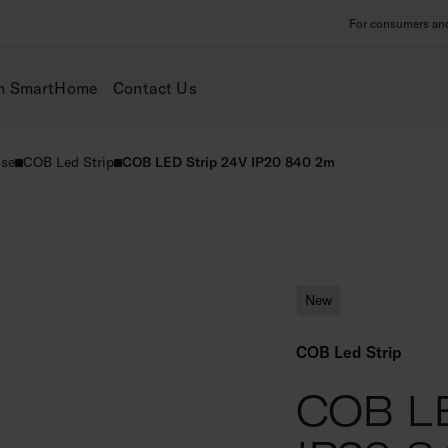
For consumers and 
m SmartHome
Contact Us
use
COB Led Strip
COB LED Strip 24V IP20 840 2m
New
COB Led Strip
COB LE