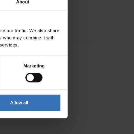
About
se our traffic. We also share
ers who may combine it with
 services.
Marketing
Allow all