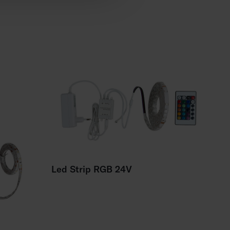
Led Strip RGB 24V