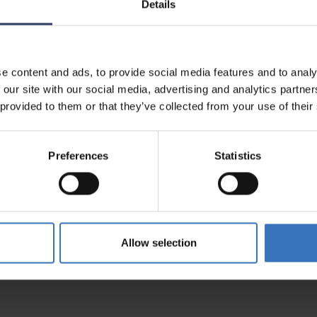
Details
al information
e content and ads, to provide social media features and to analy
 our site with our social media, advertising and analytics partn
 provided to them or that they’ve collected from your use of their
Preferences
Statistics
5200313430
0658
Allow selection