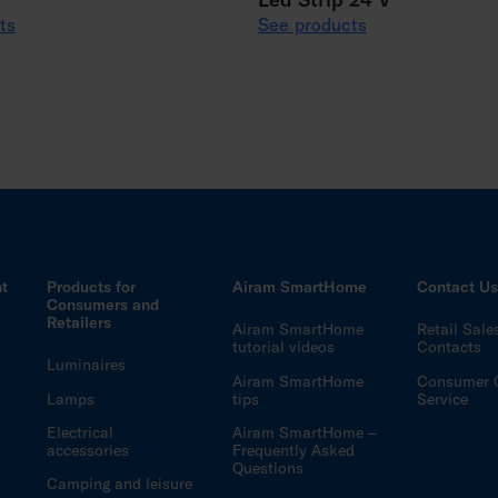
ts
See products
ht
Products for
Airam SmartHome
Contact U
Consumers and
Retailers
Airam SmartHome
Retail Sale
tutorial videos
Contacts
Luminaires
Airam SmartHome
Consumer 
Lamps
tips
Service
Electrical
Airam SmartHome –
accessories
Frequently Asked
Questions
Camping and leisure