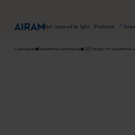
Skip
to
content
Get inspired by light
Products
Aira
Luminaires
Residential luminaires
LED strips for residential 