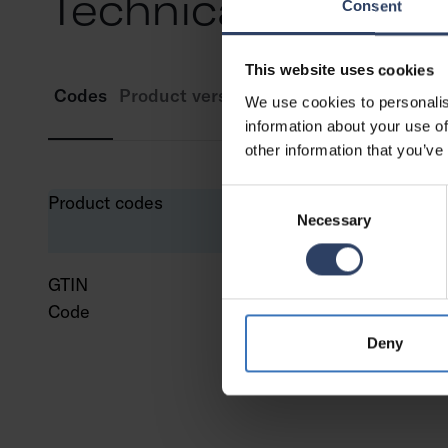
Technical info
Consent
This website uses cookies
Codes
Product versions
Downloads
Technic
We use cookies to personalis
information about your use of
other information that you’ve
Consent
Product codes
Necessary
Selection
GTIN
643
Code
961
Deny