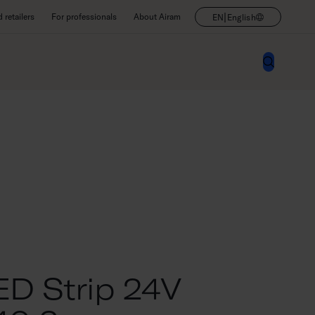
|
retailers
For professionals
About Airam
EN
English
D Strip 24V