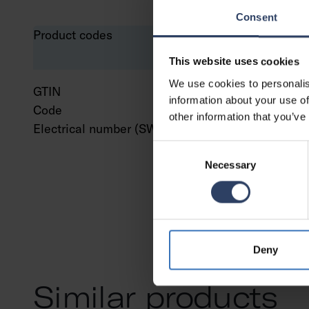
Consent
Product codes
This website uses cookies
We use cookies to personalis
GTIN
643
information about your use of
Code
961
other information that you’ve
Electrical number (SWE)
751
Consent
Necessary
Selection
Deny
Similar products