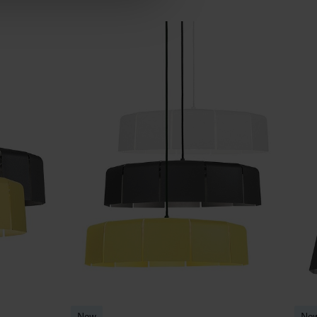
New
Ne