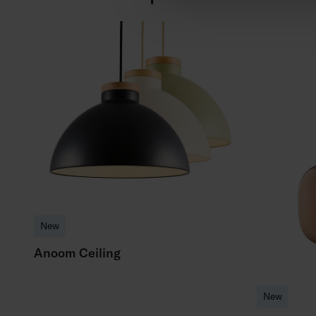
New
Anoom Ceiling
New