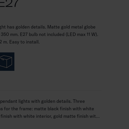
E27
ght has golden details. Matte gold metal globe
 Ø 350 mm. E27 bulb not included (LED max 11 W).
 m. Easy to install.
pendant lights with golden details. Three
ns for the frame: matte black finish with white
 finish with white interior, gold matte finish with
ights include an E27 lamp holder, so you can