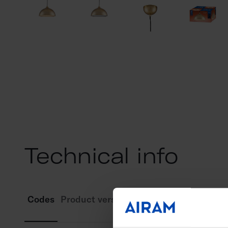
Technical info
Codes
Product versions
Downloads
Technic