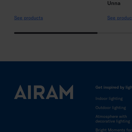
Unna
See products
See produc
Get inspired by lig
Indoor lighting
Outdoor lighting
Atmosphere with
decorative lighting
Bright Moments for