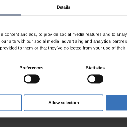
Details
e content and ads, to provide social media features and to analy
5200316479
 our site with our social media, advertising and analytics partn
0687
 provided to them or that they’ve collected from your use of their
1786
Preferences
Statistics
Allow selection