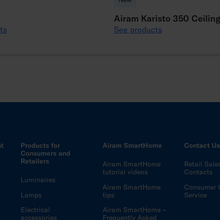
Airam Karisto 350 Ceilin
ts
See products
ht
Products for
Airam SmartHome
Contact U
Consumers and
Retailers
Airam SmartHome
Retail Sale
tutorial videos
Contacts
Luminaires
Airam SmartHome
Consumer 
Lamps
tips
Service
Electrical
Airam SmartHome –
accessories
Frequently Asked