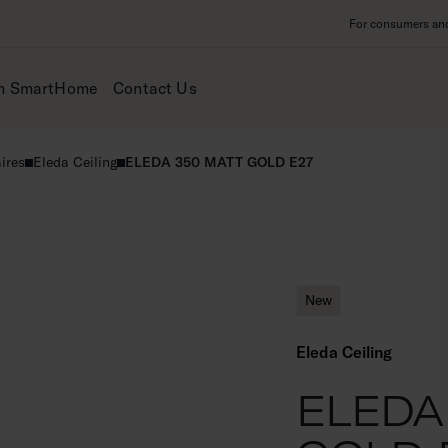
For consumers and 
m SmartHome
Contact Us
ires
Eleda Ceiling
ELEDA 350 MATT GOLD E27
New
Eleda Ceiling
ELEDA