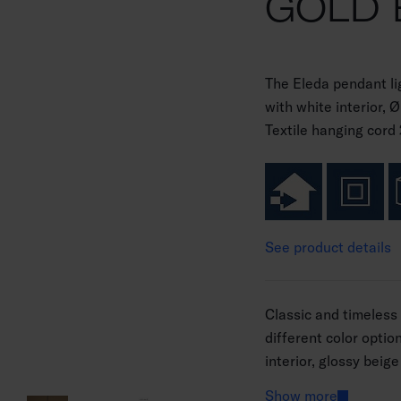
GOLD 
The Eleda pendant li
with white interior,
Textile hanging cord 2
See product details
Classic and timeless 
different color optio
interior, glossy beige
white interior. The l
Show more