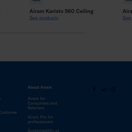
g
Airam Karisto 560 Ceiling
Air
See products
See
s
About Airam
s
Airam for
Consumers and
Retailers
Customer
Airam Pro for
professionals
Sustainability at