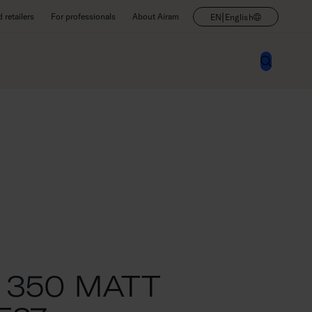
|
retailers
For professionals
About Airam
EN
English
 350 MATT