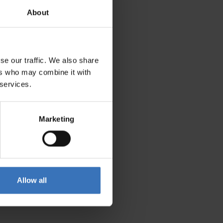
About
se our traffic. We also share
ers who may combine it with
 services.
Marketing
Allow all