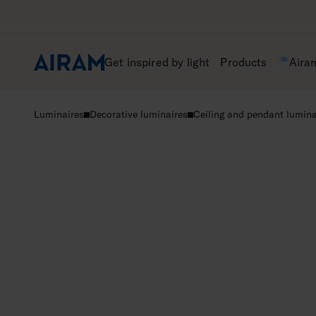
Skip
to
content
Get inspired by light
Products
Aira
Luminaires
Decorative luminaires
Ceiling and pendant lumina