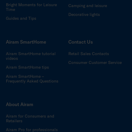
Bright Moments for Leisure
Camping and leisure
Time
Decorative lights
Guides and Tips
Airam SmartHome
Contact Us
Airam SmartHome tutorial
Retail Sales Contacts
videos
Consumer Customer Service
Airam SmartHome tips
Airam SmartHome –
Frequently Asked Questions
About Airam
Airam for Consumers and
Retailers
Airam Pro for professionals