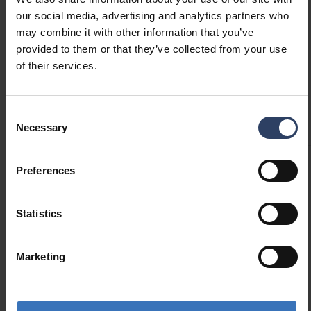
our social media, advertising and analytics partners who
may combine it with other information that you’ve
provided to them or that they’ve collected from your use
of their services.
Technical info
Consent
Codes
Downloads
Technical information
Necessary
Selection
Preferences
Product codes
Statistics
GTIN
6435200288929
Code
9478784
Marketing