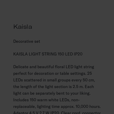
Kaisla
Decorative set
KAISLA LIGHT STRING 150 LED IP20
Delicate and beautiful floral LED light string
perfect for decoration or table settings. 25
LEDs scattered in small groups every 50 cm,
the length of the light section is 2.5 m. Each
light can be separately bent to your liking.
Includes 150 warm white LEDs, non-
replaceable, lighting time approx. 10,000 hours.
Adaptor 4.5 V 2.7 W IP20. Clear cord, connector