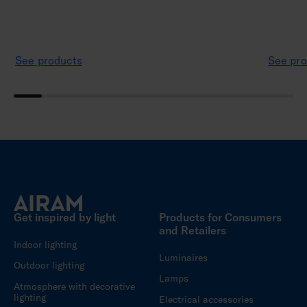
See products
See pro
Get inspired by light
Products for Consumers
and Retailers
Indoor lighting
Luminaires
Outdoor lighting
Lamps
Atmosphere with decorative
lighting
Electrical accessories