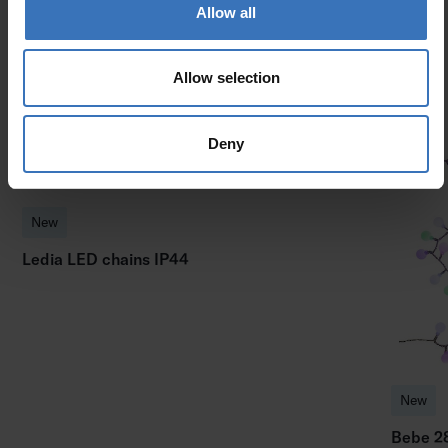
Allow all
Similar products
Allow selection
Deny
New
Ledia LED chains IP44
New
Bebe 2