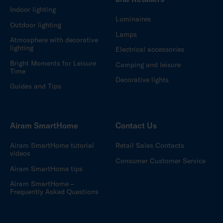
Indoor lighting
Luminaires
Outdoor lighting
Lamps
Atmosphere with decorative
lighting
Electrical accessories
Bright Moments for Leisure
Camping and leisure
Time
Decorative lights
Guides and Tips
Airam SmartHome
Contact Us
Airam SmartHome tutorial
Retail Sales Contacts
videos
Consumer Customer Service
Airam SmartHome tips
Airam SmartHome –
Frequently Asked Questions