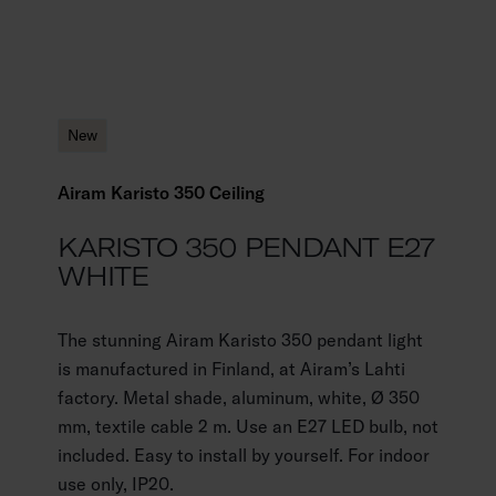
New
Airam Karisto 350 Ceiling
KARISTO 350 PENDANT E27
WHITE
The stunning Airam Karisto 350 pendant light
is manufactured in Finland, at Airam’s Lahti
factory. Metal shade, aluminum, white, Ø 350
mm, textile cable 2 m. Use an E27 LED bulb, not
included. Easy to install by yourself. For indoor
use only, IP20.