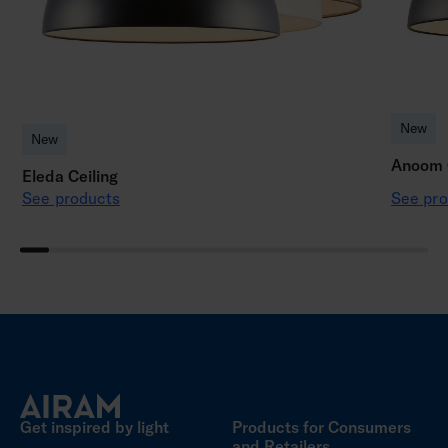
New
New
Anoom C
Eleda Ceiling
See products
See pro
Get inspired by light
Products for Consumers
and Retailers