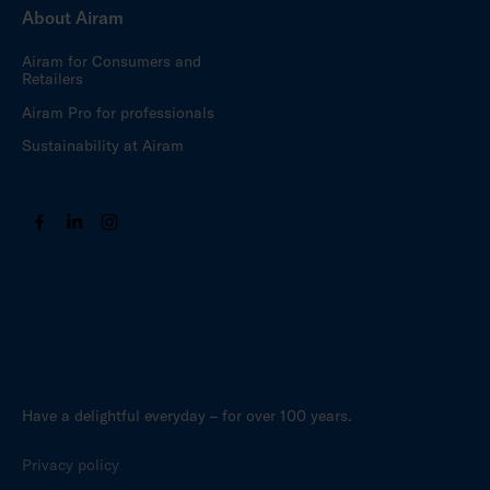
About Airam
Airam for Consumers and
Retailers
Airam Pro for professionals
Sustainability at Airam
Have a delightful everyday – for over 100 years.
Privacy policy