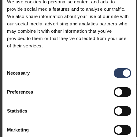
in three color options: white, dark grey pearl,
GTIN
6435200318961
We use cookies to personalise content and ads, to
and vanilla yellow. The fabric cable and metallic
Code
9610707
provide social media features and to analyse our traffic.
ceiling cup complete the look. Easy to install by
We also share information about your use of our site with
yourself.
our social media, advertising and analytics partners who
may combine it with other information that you’ve
provided to them or that they’ve collected from your use
of their services.
Technical info
Consent
Codes
Product versions
Downloads
Technical informa
Necessary
Selection
Preferences
Product codes
Statistics
GTIN
6435200318961
Code
9610707
Marketing