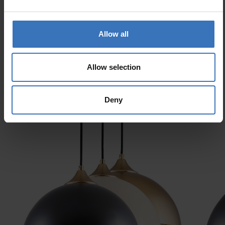
Electrical number (SWE)
7511765
Allow all
Allow selection
Similar products
Deny