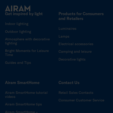
Get inspired by light
Products for Consumers
and Retailers
Indoor lighting
Luminaires
Outdoor lighting
Lamps
Atmosphere with decorative
lighting
Electrical accessories
Bright Moments for Leisure
Camping and leisure
Time
Decorative lights
Guides and Tips
Airam SmartHome
Contact Us
Airam SmartHome tutorial
Retail Sales Contacts
videos
Consumer Customer Service
Airam SmartHome tips
Airam SmartHome –