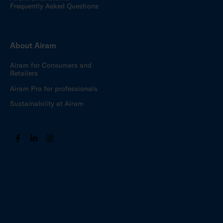
Frequently Asked Questions
About Airam
Airam for Consumers and
Retailers
Airam Pro for professionals
Sustainability at Airam