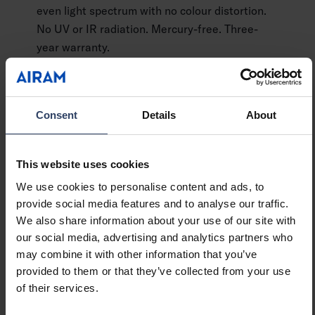
even light spectrum with no colour distortion.
No UV or IR radiation. Mercury-free. Three-
year warranty.
Consent
Details
About
See product details
This website uses cookies
We use cookies to personalise content and ads, to
provide social media features and to analyse our traffic.
We also share information about your use of our site with
our social media, advertising and analytics partners who
may combine it with other information that you’ve
When you need an exceptional amount of light,
provided to them or that they’ve collected from your use
the powerful Superlux lamp is the right choice.
of their services.
With a light output of an impressive 2452 lm, it