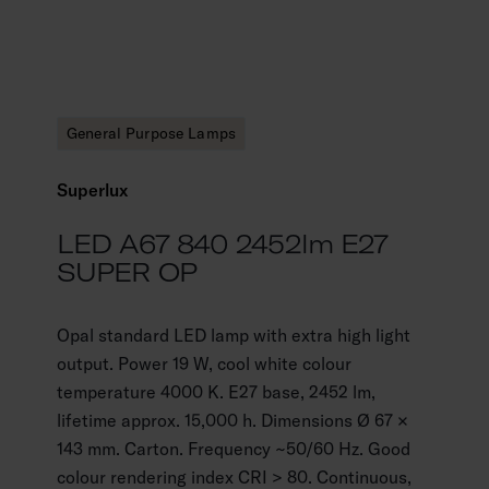
General Purpose Lamps
Superlux
LED A67 840 2452lm E27
SUPER OP
Opal standard LED lamp with extra high light
output. Power 19 W, cool white colour
temperature 4000 K. E27 base, 2452 lm,
lifetime approx. 15,000 h. Dimensions Ø 67 ×
143 mm. Carton. Frequency ~50/60 Hz. Good
colour rendering index CRI > 80. Continuous,