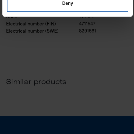
Deny
GTIN
6435200214768
Code
4711547
Electrical number (FIN)
4711547
Electrical number (SWE)
8291661
Similar products