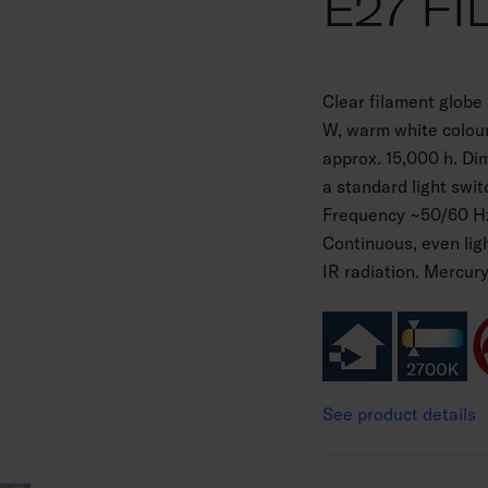
E27 FI
Clear filament globe
W, warm white colour
approx. 15,000 h. Di
a standard light swit
Frequency ~50/60 Hz
Continuous, even lig
IR radiation. Mercur
See product details