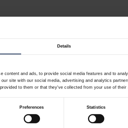
al information
Details
e content and ads, to provide social media features and to analy
 our site with our social media, advertising and analytics partn
 provided to them or that they’ve collected from your use of their
5200276056
0717
Preferences
Statistics
5062