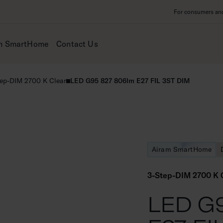
For consumers and 
m SmartHome
Contact Us
ep-DIM 2700 K Clear
LED G95 827 806lm E27 FIL 3ST DIM
Airam SmartHome
3-Step-DIM 2700 K 
LED G