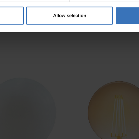
Allow selection