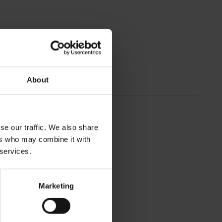
About
se our traffic. We also share
ers who may combine it with
 services.
Marketing