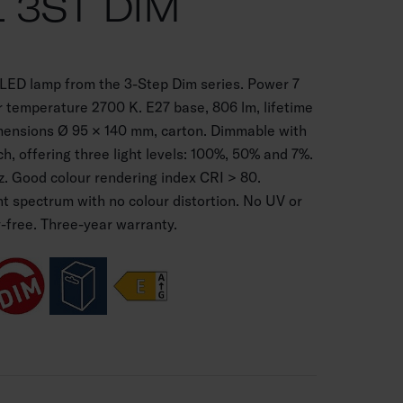
L 3ST DIM
 LED lamp from the 3-Step Dim series. Power 7
 temperature 2700 K. E27 base, 806 lm, lifetime
mensions Ø 95 × 140 mm, carton. Dimmable with
ch, offering three light levels: 100%, 50% and 7%.
. Good colour rendering index CRI > 80.
ht spectrum with no colour distortion. No UV or
y-free. Three-year warranty.