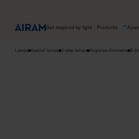
Skip
to
content
Get inspired by light
Products
Aira
Lamps
Special lamps
3-step lamps
Stepwise dimmable
3-St