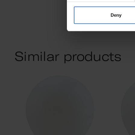
Deny
Similar products