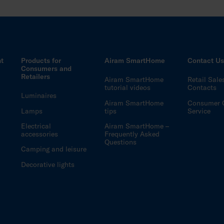
ht
Products for
Airam SmartHome
Contact U
Consumers and
Retailers
Airam SmartHome
Retail Sale
tutorial videos
Contacts
Luminaires
Airam SmartHome
Consumer 
Lamps
tips
Service
Electrical
Airam SmartHome –
accessories
Frequently Asked
Questions
Camping and leisure
Decorative lights