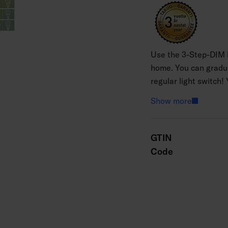
Use the 3-Step-DIM b
home. You can gradual
regular light switch
press the light switch
Show more
100%. You can dim th
three seconds. Memor
completely, it retain
GTIN
beautiful glass globe
Code
white 2700 K.