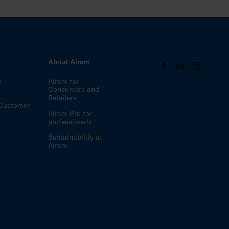
s
About Airam
s
Airam for
Consumers and
Retailers
Customer
Airam Pro for
professionals
Sustainability at
Airam