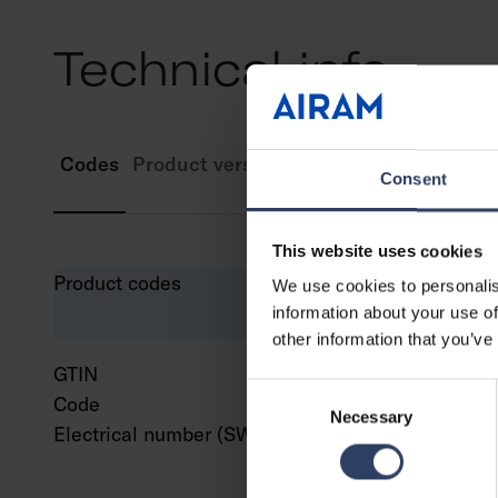
Technical info
Codes
Product versions
Downloads
Technic
Consent
This website uses cookies
Product codes
We use cookies to personalis
information about your use of
other information that you’ve
GTIN
643
Consent
Code
941
Necessary
Selection
Electrical number (SWE)
829