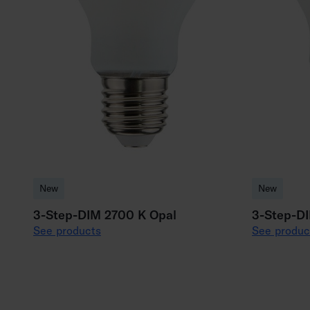
New
New
3-Step-DIM 2700 K Opal
3-Step-D
See products
See produc