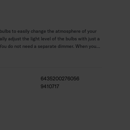
ulbs to easily change the atmosphere of your
ly adjust the light level of the bulbs with just a
! You do not need a separate dimmer. When you
 for the first time, the bulb’s light output is
e lamp by pressing the light switch again within
y function: when you switch off the bulb
s the last dimmer setting. The bulbs have a
6435200276056
. The color temperature of the light is a warm
9410717