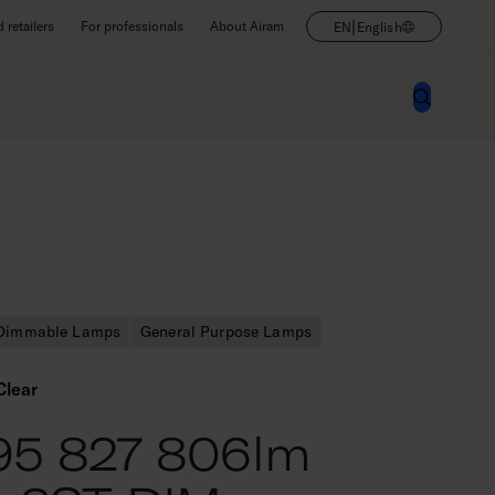
|
retailers
For professionals
About Airam
EN
English
Dimmable Lamps
General Purpose Lamps
Clear
95 827 806lm