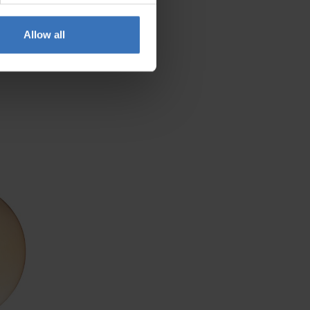
Allow all