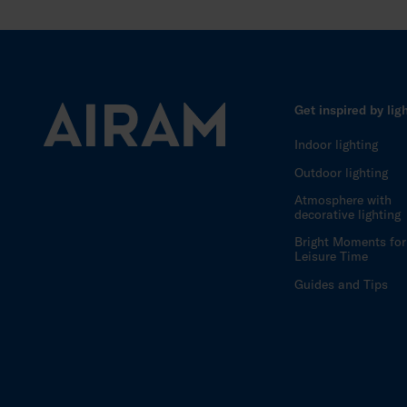
Get inspired by lig
Indoor lighting
Outdoor lighting
Atmosphere with
decorative lighting
Bright Moments for
Leisure Time
Guides and Tips