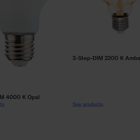
3-Step-DIM 2200 K Ambe
IM 4000 K Opal
ts
See products