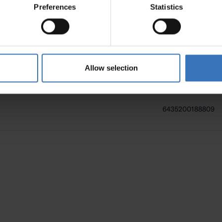
Preferences
Statistics
6435200137272
6435200138354
Allow selection
6435200188809