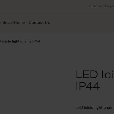
For consumers and 
m SmartHome
Contact Us
 icicle light chains IP44
LED Ici
IP44
LED icicle light chai