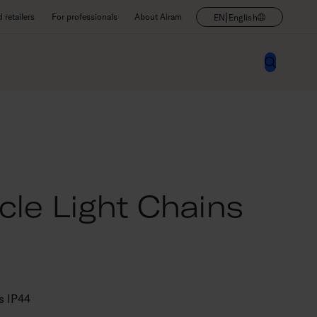
|
retailers
For professionals
About Airam
EN
English
cle Light Chains
ns IP44