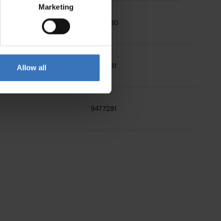
Marketing
9476630
9476631
Allow all
9477281