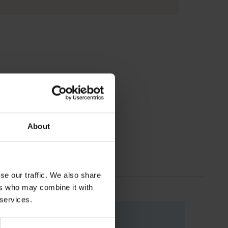
About
se our traffic. We also share
ers who may combine it with
 services.
Code