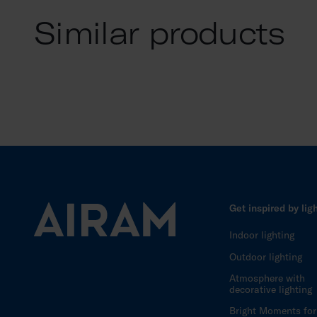
Similar products
Get inspired by lig
Indoor lighting
Outdoor lighting
Atmosphere with
decorative lighting
Bright Moments for