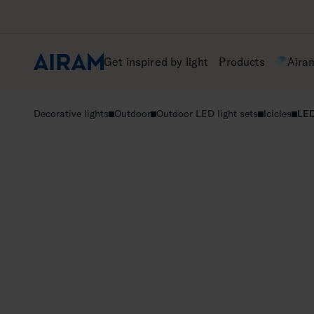
Skip
to
content
Get inspired by light
Products
Aira
Decorative lights
Outdoor
Outdoor LED light sets
Icicles
LED