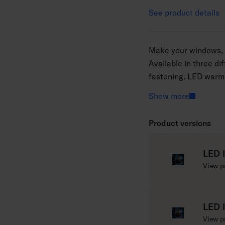
See product details
Make your windows, c
Available in three di
fastening. LED warm 
LEDs in a series. Cle
Show more
Product versions
LED 
R
View p
e
a
d
LED 
m
R
View p