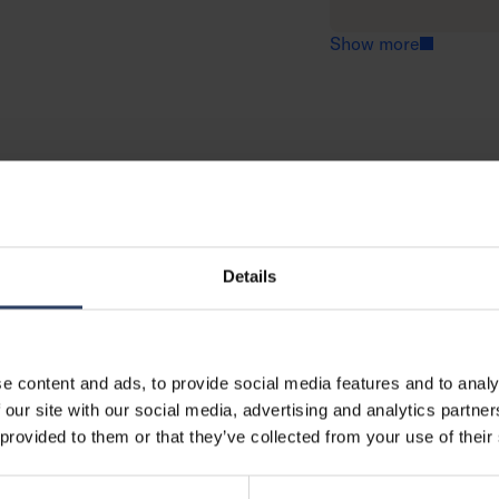
o
e
r
a
Show more
e
d
m
o
r
e
Details
e content and ads, to provide social media features and to analy
 our site with our social media, advertising and analytics partn
 provided to them or that they’ve collected from your use of their
GTIN