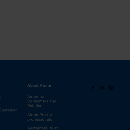
s
About Airam
s
Airam for
Consumers and
Retailers
Customer
Airam Pro for
professionals
Sustainability at