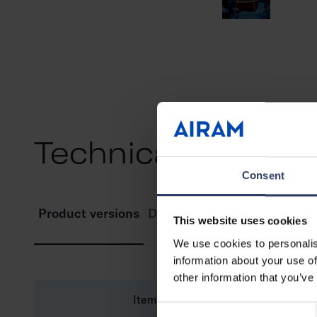
Technical info
Consent
Product versions
Downloads
This website uses cookies
We use cookies to personalis
information about your use of
other information that you’ve
Item description
Consent