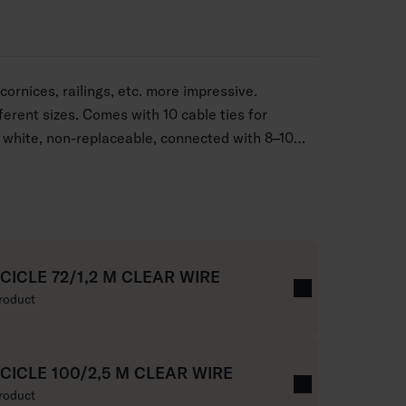
ornices, railings, etc. more impressive.
fferent sizes. Comes with 10 cable ties for
white, non-replaceable, connected with 8–10
ar cord.
ICICLE 72/1,2 M CLEAR WIRE
roduct
ICICLE 100/2,5 M CLEAR WIRE
roduct