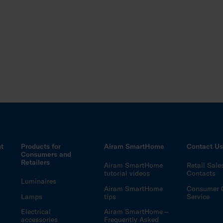
ht
Products for
Airam SmartHome
Contact U
Consumers and
Retailers
Airam SmartHome
Retail Sale
tutorial videos
Contacts
Luminaires
Airam SmartHome
Consumer 
Lamps
tips
Service
Electrical
Airam SmartHome –
accessories
Frequently Asked