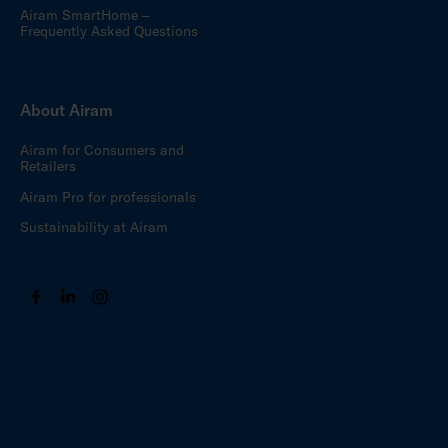
Airam SmartHome –
Frequently Asked Questions
About Airam
Airam for Consumers and
Retailers
Airam Pro for professionals
Sustainability at Airam