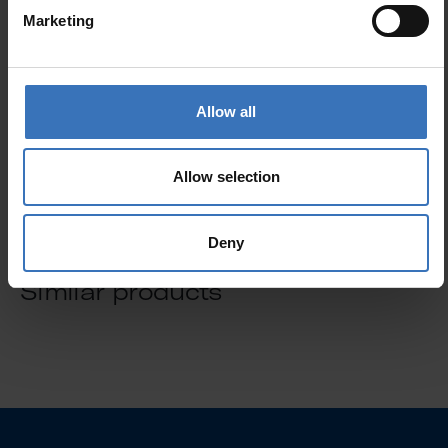
Marketing
GTIN
6435200214683
Code
4711543
Electrical number (FIN)
4711543
Allow all
Electrical number (SWE)
8291657
Allow selection
Deny
Similar products