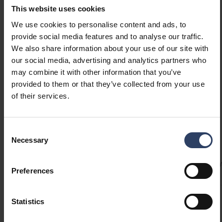
This website uses cookies
in cold conditions. The tubes can be directly
Show more
replaced with fluorescent tubes using the
We use cookies to personalise content and ads, to
supplied LED starter. LED tubes are also
provide social media features and to analyse our traffic.
suitable for luminaires designed specifically for
We also share information about your use of our site with
GTIN
6435200214683
our social media, advertising and analytics partners who
them. Short LED tubes (59 cm and 43.8 cm) are
Code
4711543
may combine it with other information that you’ve
not suitable for connecting two lamps via a
provided to them or that they’ve collected from your use
single ballast. If the luminaire includes a
of their services.
compensation capacitor, removing it improves
the power factor (PF).
Consent
Technical info
Necessary
Selection
Codes
Product versions
Downloads
Technical informa
Preferences
Statistics
Product codes