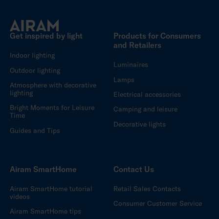
Get inspired by light
Products for Consumers
and Retailers
Indoor lighting
Luminaires
Outdoor lighting
Lamps
Atmosphere with decorative
lighting
Electrical accessories
Bright Moments for Leisure
Camping and leisure
Time
Decorative lights
Guides and Tips
Airam SmartHome
Contact Us
Airam SmartHome tutorial
Retail Sales Contacts
videos
Consumer Customer Service
Airam SmartHome tips