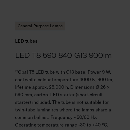
General Purpose Lamps
LED tubes
LED T8 590 840 G13 900lm
**Opal T8 LED tube with G13 base. Power 9 W,
cool white colour temperature 4000 K, 900 lm,
lifetime approx. 25,000 h. Dimensions Ø 26 ×
590 mm, carton. LED starter (short-circuit
starter) included. The tube is not suitable for
twin-tube luminaires where the lamps share a
common ballast. Frequency ~50/60 Hz.
Operating temperature range -30 to +40 °C.