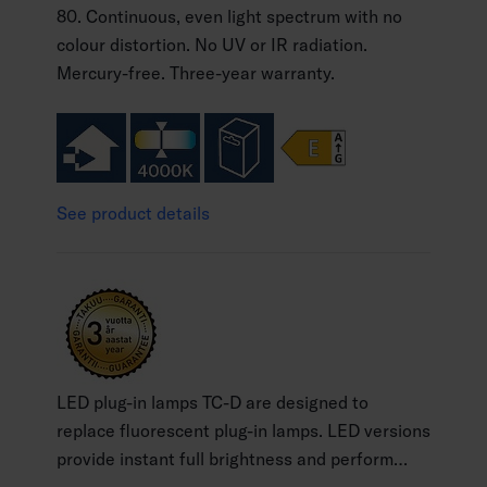
80. Continuous, even light spectrum with no
colour distortion. No UV or IR radiation.
Mercury-free. Three-year warranty.
See product details
LED plug-in lamps TC-D are designed to
replace fluorescent plug-in lamps. LED versions
provide instant full brightness and perform