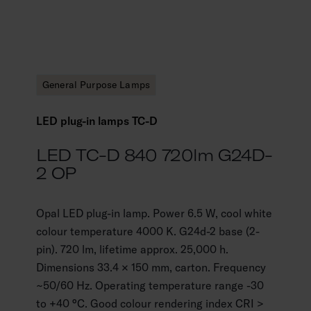
General Purpose Lamps
LED plug-in lamps TC-D
LED TC-D 840 720lm G24D-
2 OP
Opal LED plug-in lamp. Power 6.5 W, cool white
colour temperature 4000 K. G24d-2 base (2-
pin). 720 lm, lifetime approx. 25,000 h.
Dimensions 33.4 × 150 mm, carton. Frequency
~50/60 Hz. Operating temperature range -30
to +40 °C. Good colour rendering index CRI >