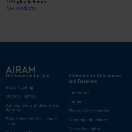
LED plug-in lamps
See products
Get inspired by light
Products for Consumers
and Retailers
Indoor lighting
Luminaires
Outdoor lighting
Lamps
Atmosphere with decorative
lighting
Electrical accessories
Bright Moments for Leisure
Camping and leisure
Time
Decorative lights