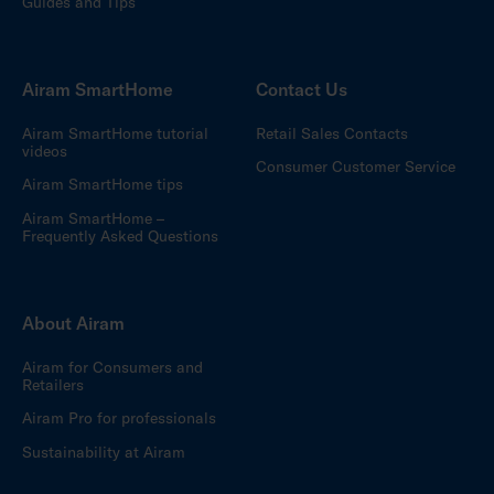
Guides and Tips
Airam SmartHome
Contact Us
Airam SmartHome tutorial
Retail Sales Contacts
videos
Consumer Customer Service
Airam SmartHome tips
Airam SmartHome –
Frequently Asked Questions
About Airam
Airam for Consumers and
Retailers
Airam Pro for professionals
Sustainability at Airam