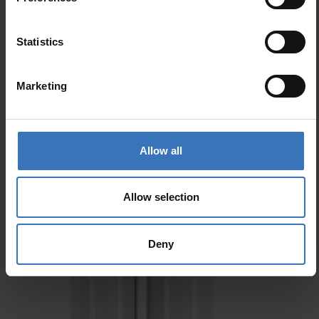
Statistics
Marketing
Allow all
Allow selection
Deny