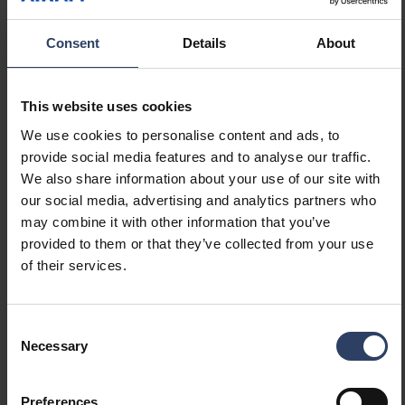
GTIN
6435200310491
Consent
Details
About
Code
4714119
Electrical number (FIN)
4714119
Electrical number (SWE)
8298925
This website uses cookies
Electrical number (NOR)
3711505
We use cookies to personalise content and ads, to
provide social media features and to analyse our traffic.
We also share information about your use of our site with
our social media, advertising and analytics partners who
may combine it with other information that you’ve
provided to them or that they’ve collected from your use
Similar products
of their services.
Consent
Necessary
Selection
Preferences