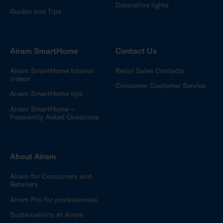
Decorative lights
Guides and Tips
Airam SmartHome
Contact Us
Airam SmartHome tutorial
Retail Sales Contacts
videos
Consumer Customer Service
Airam SmartHome tips
Airam SmartHome –
Frequently Asked Questions
About Airam
Airam for Consumers and
Retailers
Airam Pro for professionals
Sustainability at Airam