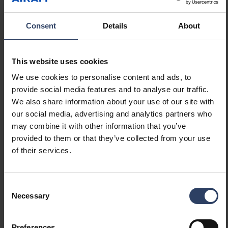
glass. The benefit of a glass liner is that it does
RED THERMOS BOTTLE
not absorb unwanted flavours, such as coffee.
0.45 L
Consent
Details
About
R
View product
e
a
This website uses cookies
d
RED THERMOS BOTTLE 1.0
L
We use cookies to personalise content and ads, to
m
R
View product
provide social media features and to analyse our traffic.
o
e
We also share information about your use of our site with
r
a
Show more
our social media, advertising and analytics partners who
e
d
may combine it with other information that you’ve
m
provided to them or that they’ve collected from your use
o
of their services.
r
Technical info
e
Consent
Necessary
Selection
Product versions
Downloads
Technical information
Preferences