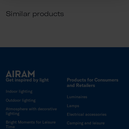
Similar products
Get inspired by light
Products for Consumers
and Retailers
Indoor lighting
Luminaires
Outdoor lighting
Lamps
Atmosphere with decorative
lighting
Electrical accessories
Bright Moments for Leisure
Camping and leisure
Time