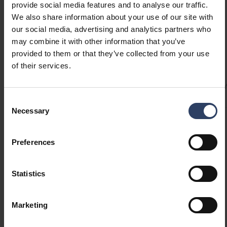
provide social media features and to analyse our traffic.
We also share information about your use of our site with
our social media, advertising and analytics partners who
may combine it with other information that you’ve
Technical info
provided to them or that they’ve collected from your use
of their services.
Codes
Product versions
Downloads
Technical informa
Consent
Necessary
Selection
Product codes
Preferences
GTIN
6435200238207
Statistics
Code
4126225
Electrical number (FIN)
4126225
Marketing
Electrical number (SWE)
7504065