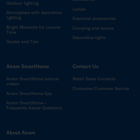
Outdoor lighting
Lamps
Atmosphere with decorative
lighting
Electrical accessories
Bright Moments for Leisure
Camping and leisure
Time
Decorative lights
Guides and Tips
Airam SmartHome
Contact Us
Airam SmartHome tutorial
Retail Sales Contacts
videos
Consumer Customer Service
Airam SmartHome tips
Airam SmartHome –
Frequently Asked Questions
About Airam