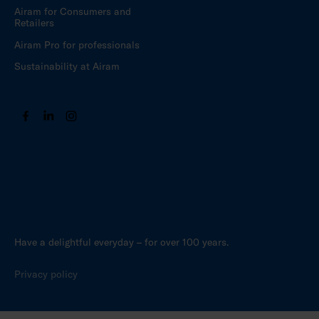
Airam for Consumers and
Retailers
Airam Pro for professionals
Sustainability at Airam
Have a delightful everyday – for over 100 years.
Privacy policy