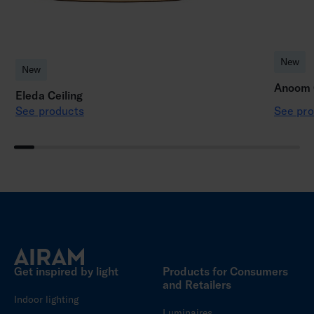
New
New
Anoom C
Eleda Ceiling
See products
See pro
Get inspired by light
Products for Consumers
and Retailers
Indoor lighting
Luminaires