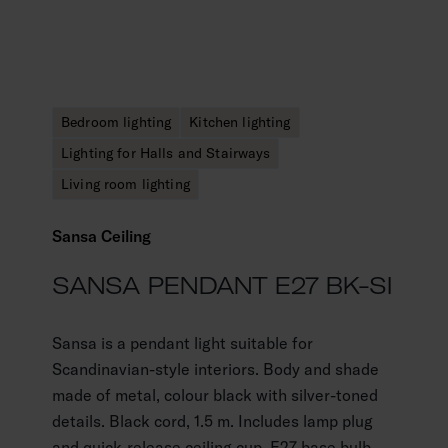
Bedroom lighting
Kitchen lighting
Lighting for Halls and Stairways
Living room lighting
Sansa Ceiling
SANSA PENDANT E27 BK-SI
Sansa is a pendant light suitable for
Scandinavian-style interiors. Body and shade
made of metal, colour black with silver-toned
details. Black cord, 1.5 m. Includes lamp plug
and quick-release ceiling cup. E27-base bulb