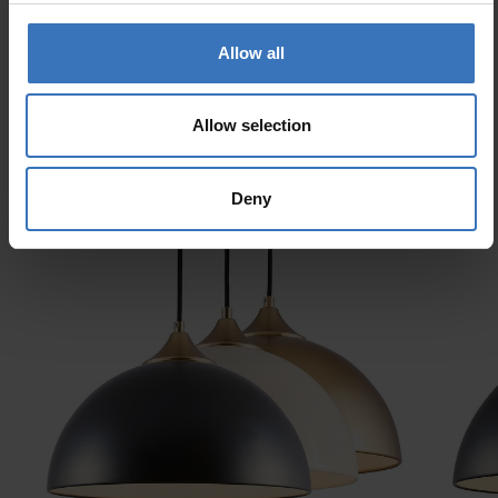
Allow all
Allow selection
Similar products
Deny