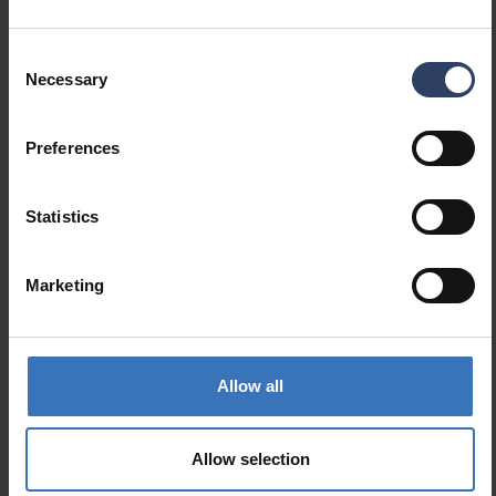
Product codes
Consent
Necessary
Selection
GTIN
6435200313805
Preferences
Code
9478992
Statistics
Marketing
Similar products
Allow all
Allow selection