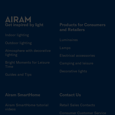
Get inspired by light
Products for Consumers
and Retailers
Indoor lighting
Luminaires
Outdoor lighting
Lamps
Atmosphere with decorative
lighting
Electrical accessories
Bright Moments for Leisure
Camping and leisure
Time
Decorative lights
Guides and Tips
Airam SmartHome
Contact Us
Airam SmartHome tutorial
Retail Sales Contacts
videos
Consumer Customer Service