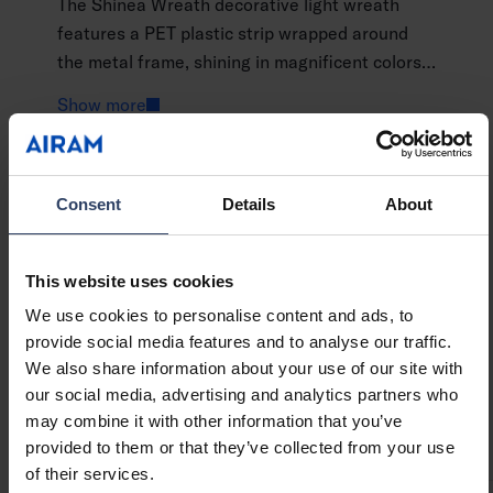
The Shinea Wreath decorative light wreath
features a PET plastic strip wrapped around
the metal frame, shining in magnificent colors.
The thick frame creates a 3D effect. The
Show more
copper LED string light shines a warm white
light. You can hang the decorative light
wherever you want, or place it against a wall.
GTIN
6435200313805
The product uses a power adapter and is
Consent
Details
About
Code
9478992
suitable for indoor use only.
This website uses cookies
We use cookies to personalise content and ads, to
provide social media features and to analyse our traffic.
Technical info
We also share information about your use of our site with
our social media, advertising and analytics partners who
may combine it with other information that you’ve
Codes
Downloads
Technical information
provided to them or that they’ve collected from your use
of their services.