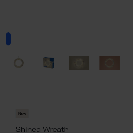
New
Shinea Wreath