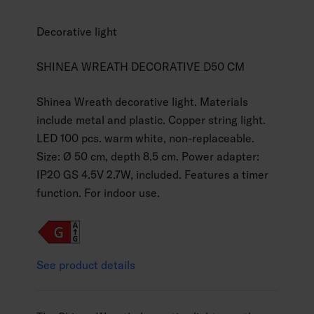
Decorative light
SHINEA WREATH DECORATIVE D50 CM
Shinea Wreath decorative light. Materials
include metal and plastic. Copper string light.
LED 100 pcs. warm white, non-replaceable.
Size: Ø 50 cm, depth 8.5 cm. Power adapter:
IP20 GS 4.5V 2.7W, included. Features a timer
function. For indoor use.
See product details