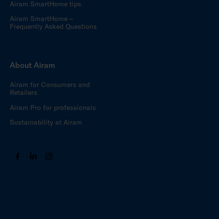
Airam SmartHome tips
Airam SmartHome –
Frequently Asked Questions
About Airam
Airam for Consumers and
Retailers
Airam Pro for professionals
Sustainability at Airam