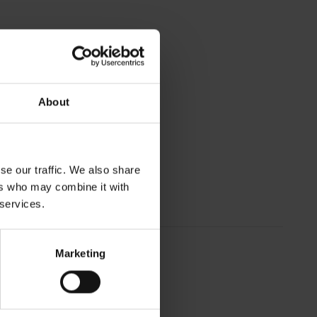
About
se our traffic. We also share
ers who may combine it with
 services.
Marketing