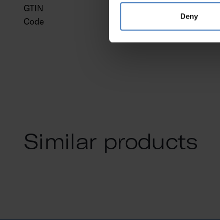
GTIN
643
Deny
Code
947
Similar products