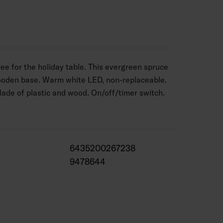
ee for the holiday table. This evergreen spruce
wooden base. Warm white LED, non-replaceable.
Made of plastic and wood. On/off/timer switch.
6435200267238
9478644