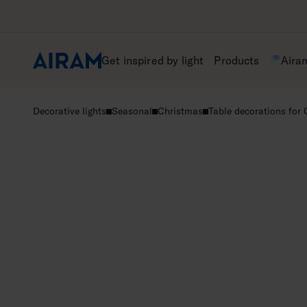
Skip
to
content
Get inspired by light
Products
Aira
Decorative lights
Seasonal
Christmas
Table decorations for