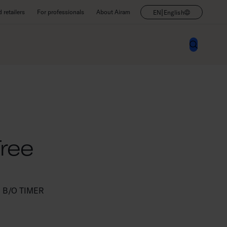
|
retailers
For professionals
About Airam
EN
English
Tree
 B/O TIMER