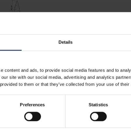
Details
e content and ads, to provide social media features and to analy
 our site with our social media, advertising and analytics partn
 provided to them or that they’ve collected from your use of their
Preferences
Statistics