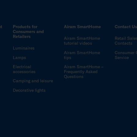
ht
Products for
Airam SmartHome
Contact U
Consumers and
Retailers
Airam SmartHome
Retail Sale
tutorial videos
Contacts
Luminaires
Airam SmartHome
Consumer 
Lamps
tips
Service
Electrical
Airam SmartHome –
accessories
Frequently Asked
Questions
Camping and leisure
Decorative lights