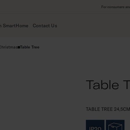
For consumers and 
m SmartHome
Contact Us
 Christmas
Table Tree
Table 
TABLE TREE 24,5CM