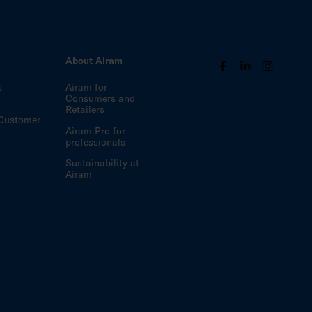
s
About Airam
s
Airam for
Consumers and
Retailers
Customer
Airam Pro for
professionals
Sustainability at
Airam