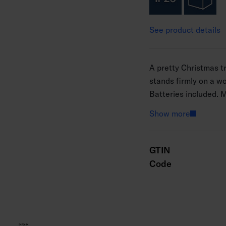
See product details
A pretty Christmas tr
stands firmly on a 
Batteries included. 
Show more
GTIN
Code