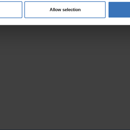
5200267238
Allow selection
8644