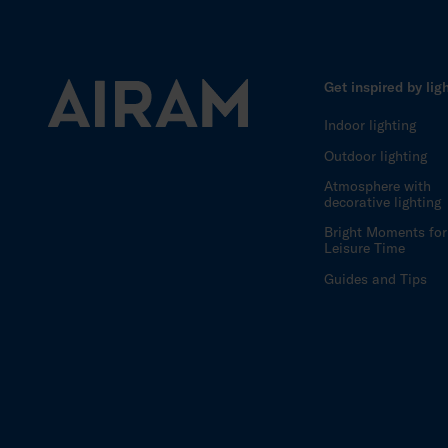
Get inspired by lig
Indoor lighting
Outdoor lighting
Atmosphere with
decorative lighting
Bright Moments for
Leisure Time
Guides and Tips