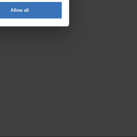
Allow all