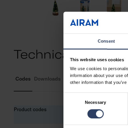
Consent
Technical info
This website uses cookies
We use cookies to personalis
information about your use of
Codes
Downloads
Compatible products
other information that you’ve
Consent
Necessary
Selection
Product codes