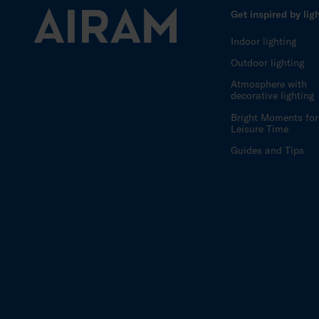
Get inspired by lig
Indoor lighting
Outdoor lighting
Atmosphere with
decorative lighting
Bright Moments for
Leisure Time
Guides and Tips