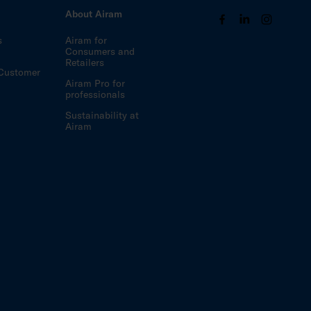
s
About Airam
s
Airam for
Consumers and
Retailers
Customer
Airam Pro for
professionals
Sustainability at
Airam