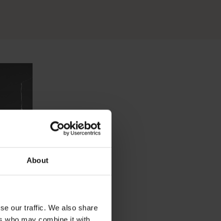
About
se our traffic. We also share
ers who may combine it with