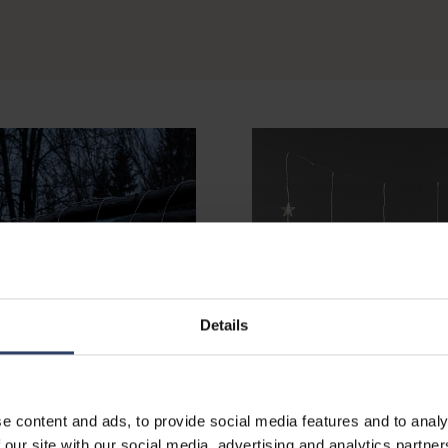
Details
e content and ads, to provide social media features and to analy
 our site with our social media, advertising and analytics partn