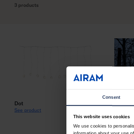
3 products
Consent
Dot
See product
This website uses cookies
We use cookies to personalis
information about your use of