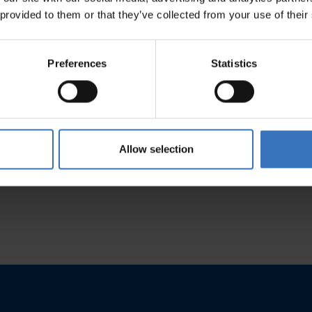
 provided to them or that they’ve collected from your use of their
Preferences
Statistics
Kaili
t
See product
Allow selection