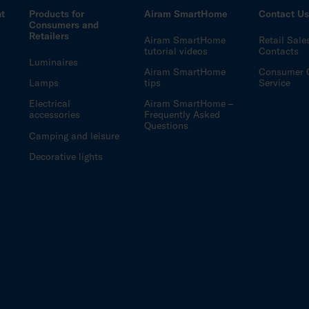
ht
Products for
Airam SmartHome
Contact U
Consumers and
Retailers
Airam SmartHome
Retail Sale
tutorial videos
Contacts
Luminaires
Airam SmartHome
Consumer 
Lamps
tips
Service
Electrical
Airam SmartHome –
accessories
Frequently Asked
Questions
Camping and leisure
Decorative lights