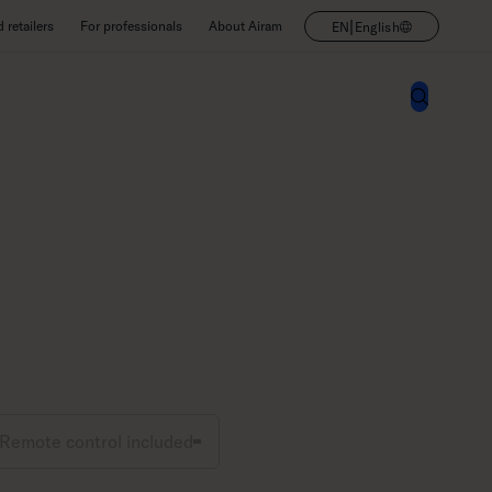
|
retailers
For professionals
About Airam
EN
English
Remote control included