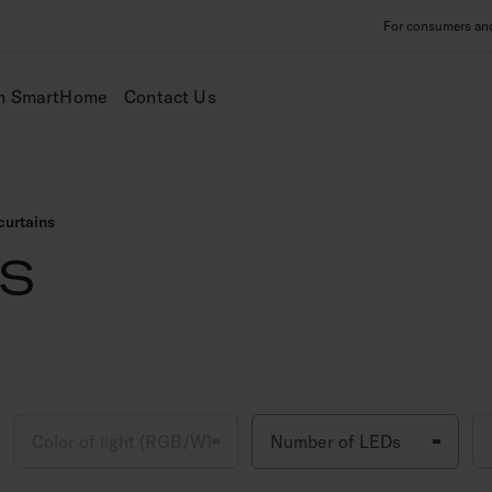
For consumers and 
m SmartHome
Contact Us
curtains
ns
Color of light (RGB/W)
Number of LEDs