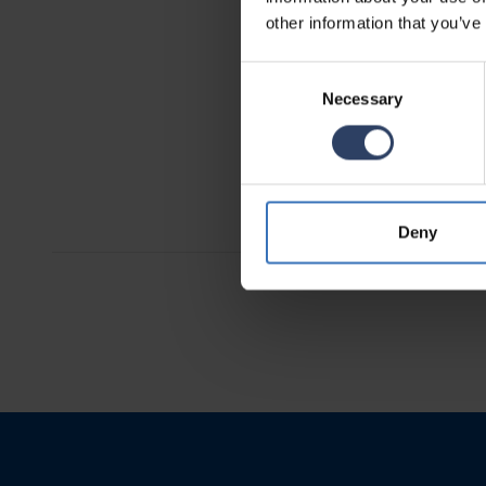
other information that you’ve
Consent
Necessary
Selection
Telma
See produc
Deny