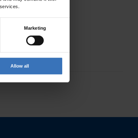
 services.
Marketing
Allow all