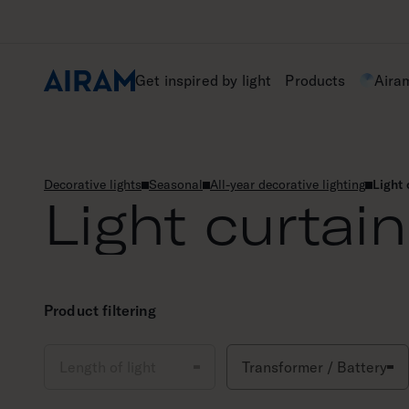
Skip
to
content
Get inspired by light
Products
Aira
Decorative lights
Seasonal
All-year decorative lighting
Light 
Light curtai
Product filtering
Length of light
Transformer / Battery