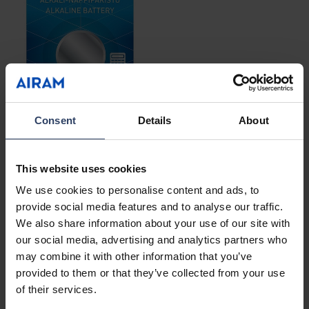
Consent
Details
About
Alkaline button batteries
This website uses cookies
See products
We use cookies to personalise content and ads, to
provide social media features and to analyse our traffic.
We also share information about your use of our site with
our social media, advertising and analytics partners who
may combine it with other information that you’ve
provided to them or that they’ve collected from your use
of their services.