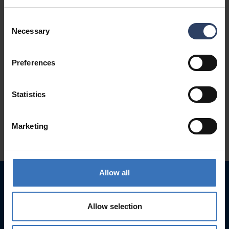
Consent
Necessary
Selection
Preferences
Statistics
Marketing
Allow all
Allow selection
Get inspired by light
Products for Consumers
and Retailers