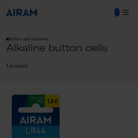
Skip
to
content
Electrical accessories
Batteries
Button cell batteries
Alkaline button cells
Alkaline button cells
1 product