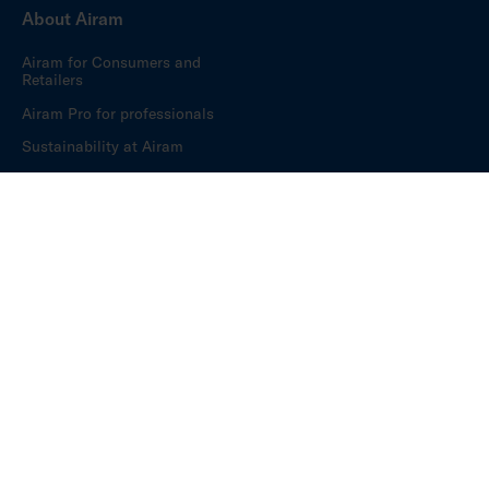
About Airam
Airam for Consumers and
Retailers
Airam Pro for professionals
Sustainability at Airam
Have a delightful everyday – for over 100 years.
Privacy policy