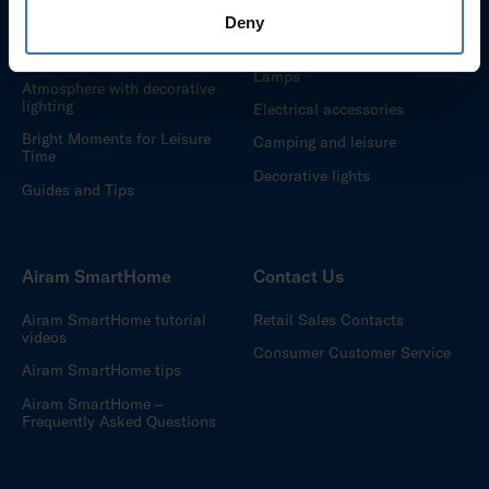
Indoor lighting
Deny
Luminaires
Outdoor lighting
Lamps
Atmosphere with decorative
lighting
Electrical accessories
Bright Moments for Leisure
Camping and leisure
Time
Decorative lights
Guides and Tips
Airam SmartHome
Contact Us
Airam SmartHome tutorial
Retail Sales Contacts
videos
Consumer Customer Service
Airam SmartHome tips
Airam SmartHome –
Frequently Asked Questions