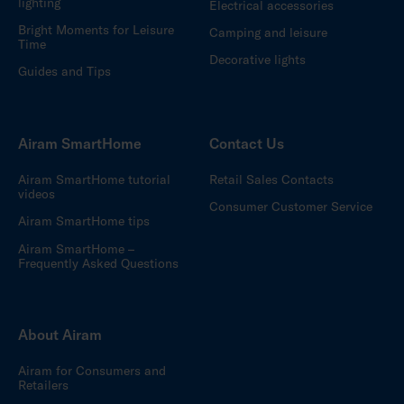
lighting
Electrical accessories
Bright Moments for Leisure
Camping and leisure
Time
Decorative lights
Guides and Tips
Airam SmartHome
Contact Us
Airam SmartHome tutorial
Retail Sales Contacts
videos
Consumer Customer Service
Airam SmartHome tips
Airam SmartHome –
Frequently Asked Questions
About Airam
Airam for Consumers and
Retailers