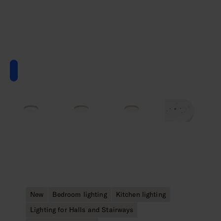
New
Bedroom lighting
Kitchen lighting
Lighting for Halls and Stairways