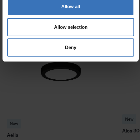
Allow all
Allow selection
Similar products
Deny
New
New
Alos 30
Aella