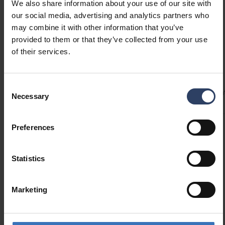
housing has a very thin, almost frameless rim,
We also share information about your use of our site with
giving the luminaire a sleek and modern look.
our social media, advertising and analytics partners who
Two different size options.
may combine it with other information that you’ve
provided to them or that they’ve collected from your use
of their services.
Technical info
Consent
Codes
Product versions
Downloads
Technical informa
Necessary
Selection
Preferences
Product codes
Statistics
GTIN
6435200316417
Code
9610681
Marketing