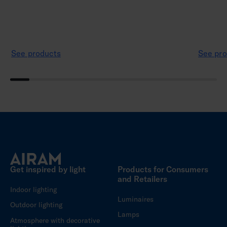
See products
See pro
Get inspired by light
Products for Consumers
and Retailers
Indoor lighting
Luminaires
Outdoor lighting
Lamps
Atmosphere with decorative