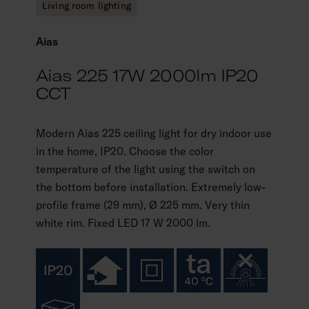
Living room lighting
Aias
Aias 225 17W 2000lm IP20
CCT
Modern Aias 225 ceiling light for dry indoor use
in the home, IP20. Choose the color
temperature of the light using the switch on
the bottom before installation. Extremely low-
profile frame (29 mm), Ø 225 mm. Very thin
white rim. Fixed LED 17 W 2000 lm.