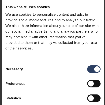
cameras and backup memory systems.
This website uses cookies
Operates even at temperatures below -20 °C.
Show more
We use cookies to personalise content and ads, to
provide social media features and to analyse our traffic.
We also share information about your use of our site with
GTIN
6435200138163
our social media, advertising and analytics partners who
Code
8714075
may combine it with other information that you’ve
provided to them or that they’ve collected from your use
of their services.
Consent
Technical info
Necessary
Selection
Codes
Product versions
Downloads
Technical informa
Preferences
Statistics
Product codes