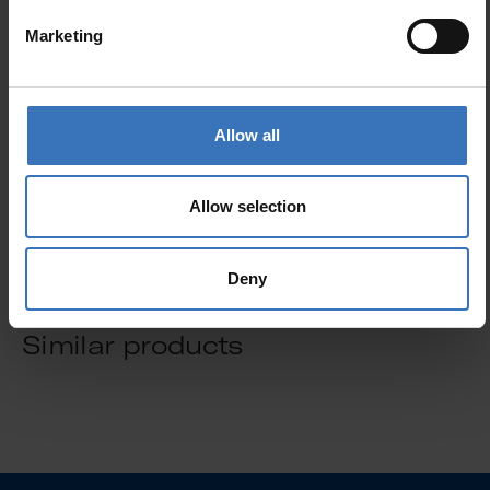
Marketing
GTIN
6435200138163
Code
8714075
Electrical number (FIN)
8714075
Allow all
Electrical number (SWE)
5300272
Allow selection
Deny
Similar products