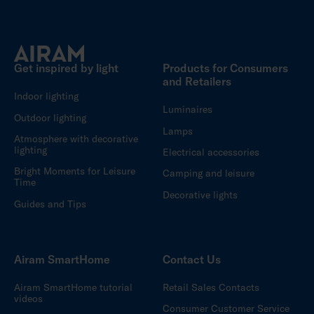
Get inspired by light
Products for Consumers
and Retailers
Indoor lighting
Luminaires
Outdoor lighting
Lamps
Atmosphere with decorative
lighting
Electrical accessories
Bright Moments for Leisure
Camping and leisure
Time
Decorative lights
Guides and Tips
Airam SmartHome
Contact Us
Airam SmartHome tutorial
Retail Sales Contacts
videos
Consumer Customer Service