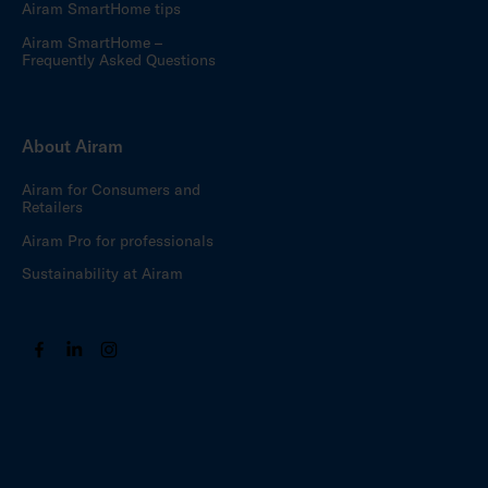
Airam SmartHome tips
Airam SmartHome –
Frequently Asked Questions
About Airam
Airam for Consumers and
Retailers
Airam Pro for professionals
Sustainability at Airam