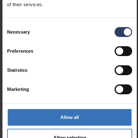
Code
of their services.
9478798
Consent
Necessary
Selection
Preferences
Similar products
Statistics
Marketing
Allow all
Allow selection