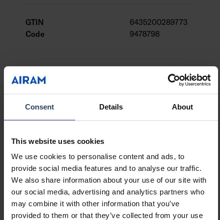
Powered by 1 x CR2032 battery per candle.
Batteries included. On/off switch and a timer.
GTIN
6435200289773
Code
9478798
Technical info
Consent
Details
About
Codes
Downloads
Compatible products
This website uses cookies
We use cookies to personalise content and ads, to
provide social media features and to analyse our traffic.
Product codes
We also share information about your use of our site with
our social media, advertising and analytics partners who
may combine it with other information that you’ve
GTIN
provided to them or that they’ve collected from your use
6435200289773