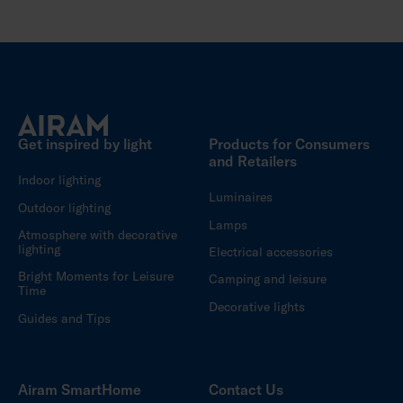
Get inspired by light
Products for Consumers
and Retailers
Indoor lighting
Luminaires
Outdoor lighting
Lamps
Atmosphere with decorative
lighting
Electrical accessories
Bright Moments for Leisure
Camping and leisure
Time
Decorative lights
Guides and Tips
Airam SmartHome
Contact Us