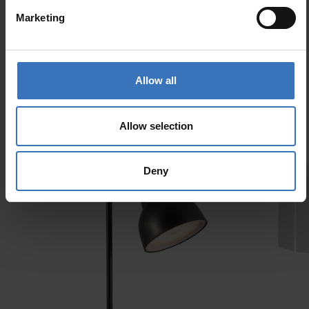
Marketing
Similar products
Allow all
Allow selection
Deny