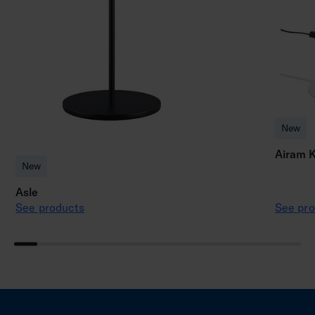
New
Airam K
New
Asle
See products
See pro