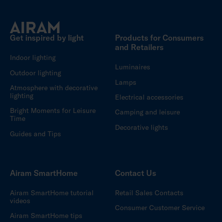
Get inspired by light
Products for Consumers
and Retailers
Indoor lighting
Luminaires
Outdoor lighting
Lamps
Atmosphere with decorative
lighting
Electrical accessories
Bright Moments for Leisure
Camping and leisure
Time
Decorative lights
Guides and Tips
Airam SmartHome
Contact Us
Airam SmartHome tutorial
Retail Sales Contacts
videos
Consumer Customer Service
Airam SmartHome tips