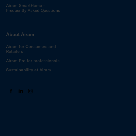
Airam SmartHome –
Frequently Asked Questions
About Airam
Airam for Consumers and
Retailers
Airam Pro for professionals
Sustainability at Airam