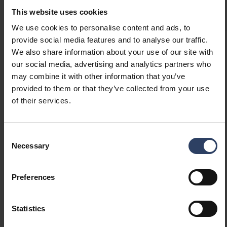
Product versions
Downloads
Technical information
This website uses cookies
We use cookies to personalise content and ads, to
provide social media features and to analyse our traffic.
We also share information about your use of our site with
Item description
our social media, advertising and analytics partners who
may combine it with other information that you’ve
provided to them or that they’ve collected from your use
ARIK DESK 160LM 3000K 1500mAh BL
of their services.
Consent
ARIK DESK 160LM 3000K 1500mAh WH
Necessary
Selection
Preferences
ARIK DESK 160LM 3000K 1500mAh RG
Statistics