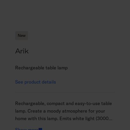
New
Arik
Rechargeable table lamp
See product details
Rechargeable, compact and easy-to-use table
lamp. Create a moody atmosphere for your
home with this lamp. Emits white light (3000
K), which can be dimmed steplessly by pressing
Show more