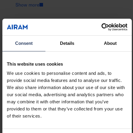
opal layer that diffuses the warm white light
Show more
gently. Designed for outdoor use, the light
string decorates your garden beautifully for
everyday use or summer celebrations.
GTIN
6435200321466
Code
9479072
Bubbla is also available as a transformer-
Consent
Details
About
powered version.
This website uses cookies
We use cookies to personalise content and ads, to
Technical info
provide social media features and to analyse our traffic.
We also share information about your use of our site with
Codes
Downloads
Technical information
our social media, advertising and analytics partners who
may combine it with other information that you’ve
provided to them or that they’ve collected from your use
of their services.
Product codes