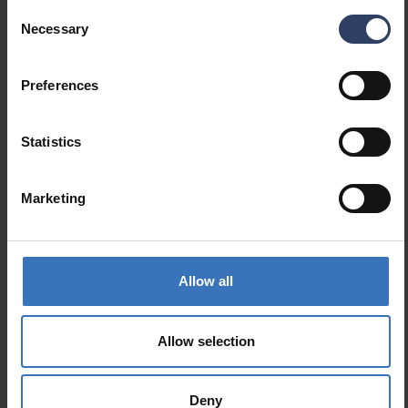
Consent
Necessary
GTIN
6435200321466
Selection
Code
9479072
Preferences
Statistics
Marketing
Similar products
Allow all
Allow selection
Deny