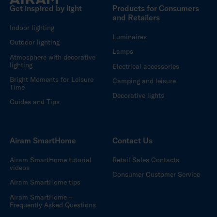
Get inspired by light
Products for Consumers
and Retailers
Indoor lighting
Luminaires
Outdoor lighting
Lamps
Atmosphere with decorative
lighting
Electrical accessories
Bright Moments for Leisure
Camping and leisure
Time
Decorative lights
Guides and Tips
Airam SmartHome
Contact Us
Airam SmartHome tutorial
Retail Sales Contacts
videos
Consumer Customer Service
Airam SmartHome tips
Airam SmartHome –
Frequently Asked Questions