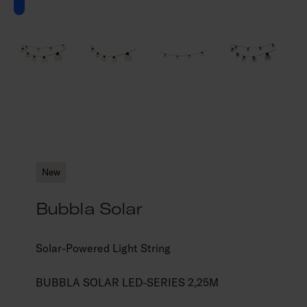
New
Bubbla Solar
Solar-Powered Light String
BUBBLA SOLAR LED-SERIES 2,25M