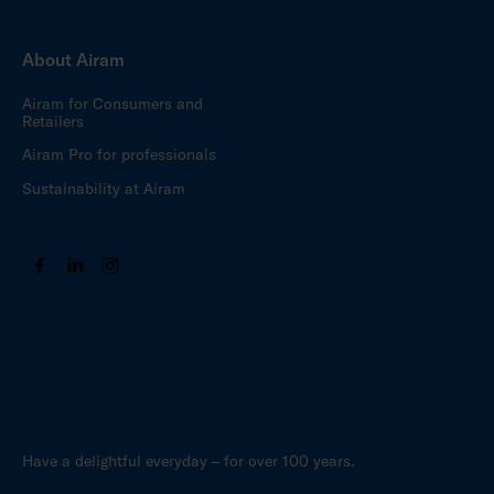
About Airam
Airam for Consumers and
Retailers
Airam Pro for professionals
Sustainability at Airam
Have a delightful everyday – for over 100 years.