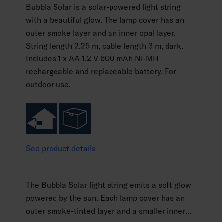
Bubbla Solar is a solar-powered light string
with a beautiful glow. The lamp cover has an
outer smoke layer and an inner opal layer.
String length 2.25 m, cable length 3 m, dark.
Includes 1 x AA 1.2 V 600 mAh Ni-MH
rechargeable and replaceable battery. For
outdoor use.
See product details
The Bubbla Solar light string emits a soft glow
powered by the sun. Each lamp cover has an
outer smoke-tinted layer and a smaller inner