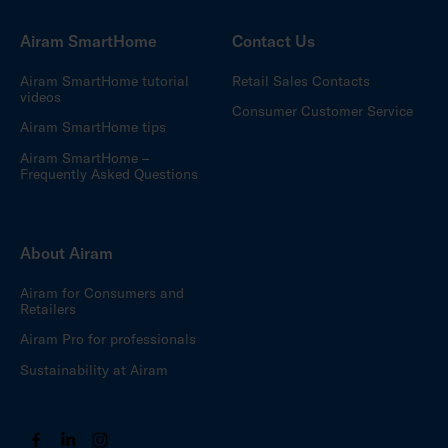
Airam SmartHome
Contact Us
Airam SmartHome tutorial
Retail Sales Contacts
videos
Consumer Customer Service
Airam SmartHome tips
Airam SmartHome –
Frequently Asked Questions
About Airam
Airam for Consumers and
Retailers
Airam Pro for professionals
Sustainability at Airam