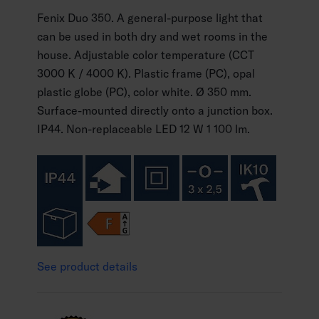
Fenix Duo 350. A general-purpose light that
can be used in both dry and wet rooms in the
house. Adjustable color temperature (CCT
3000 K / 4000 K). Plastic frame (PC), opal
plastic globe (PC), color white. Ø 350 mm.
Surface-mounted directly onto a junction box.
IP44. Non-replaceable LED 12 W 1 100 lm.
See product details