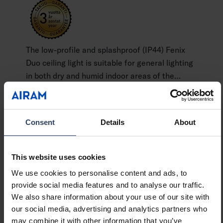
The low-profile and splashproof (IP44) Fenix
Duo ceiling light is suitable for general lighting
in both dry and humid indoor areas of the
home. Surface-mounted directly to a junction
Show more
box. Provides even, pleasant illumination. The
colour temperature can be switched between
Consent
Details
About
white and cool white light (CCT 3000 K / 4000
GTIN
6435200284488
K). A durable and long-lasting luminaire with
Code
9610496
the highest impact resistance rating, IK10. The
This website uses cookies
range includes three different sizes and an RA
We use cookies to personalise content and ads, to
model with radar sensor.
provide social media features and to analyse our traffic.
We also share information about your use of our site with
our social media, advertising and analytics partners who
Technical info
may combine it with other information that you’ve