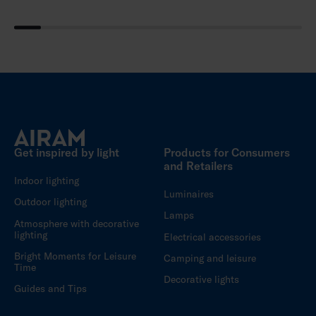
Get inspired by light
Products for Consumers
and Retailers
Indoor lighting
Luminaires
Outdoor lighting
Lamps
Atmosphere with decorative
lighting
Electrical accessories
Bright Moments for Leisure
Camping and leisure
Time
Decorative lights
Guides and Tips