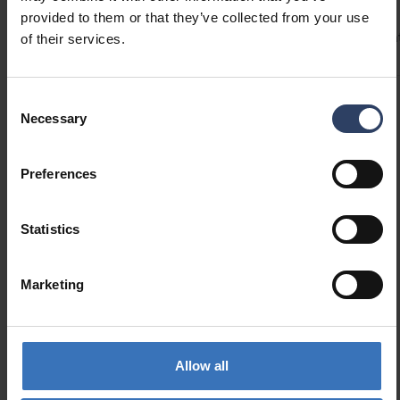
provided to them or that they’ve collected from your use
Codes
Product versions
Downloads
Technical informa
of their services.
Consent
Product codes
Necessary
Selection
Preferences
GTIN
6435200284488
Code
9610496
Electrical number (SWE)
7508819
Statistics
Marketing
Allow all
Similar products