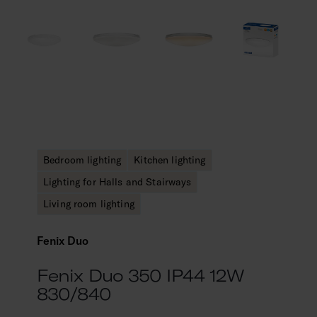
Bedroom lighting
Kitchen lighting
Lighting for Halls and Stairways
Living room lighting
Fenix Duo
Fenix Duo 350 IP44 12W
830/840