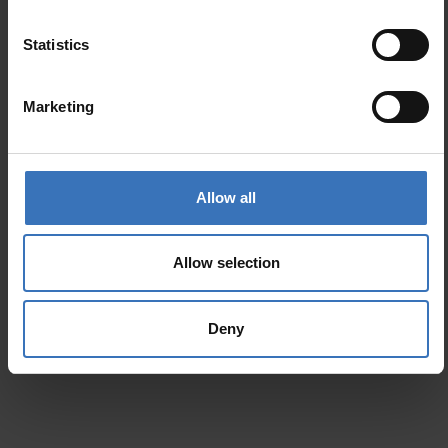
Similar products
Statistics
Cosmo Tilt
Planex
Marketing
Allow all
Allow selection
Deny