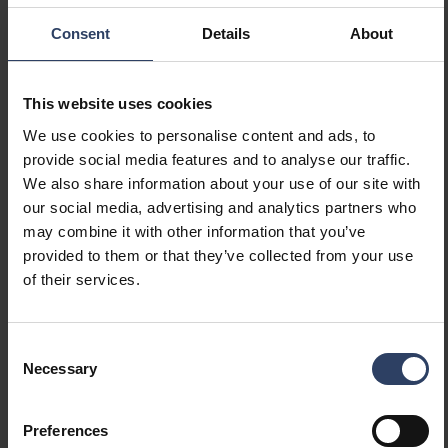
Consent
Details
About
Fio Fix IP44 6W/930 DIM BK 3-SET
64
This website uses cookies
We use cookies to personalise content and ads, to
provide social media features and to analyse our traffic.
Fio Fix IP44 6W/940 DIM WH 3-SET
64
We also share information about your use of our site with
our social media, advertising and analytics partners who
may combine it with other information that you’ve
Fio Fix IP44 6W/940 DIM BK 3-SET
64
provided to them or that they’ve collected from your use
of their services.
Consent
Necessary
Selection
Preferences