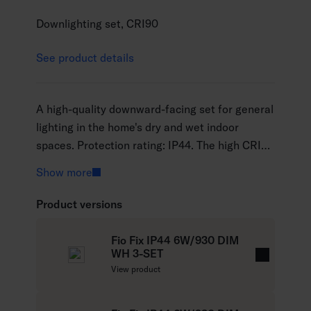
Downlighting set, CRI90
See product details
A high-quality downward-facing set for general
lighting in the home's dry and wet indoor
spaces. Protection rating: IP44. The high CRI90
colour rendering index means that the light
Show more
emphasises the colours of objects and the
environment in a natural way and makes them
Product versions
more lifelike. The set contains three luminaires.
Available in black or white and with a colour
Fio Fix IP44 6W/930 DIM
temperature of either 3000 K or 4000 K.
WH 3-SET
R
View product
e
a