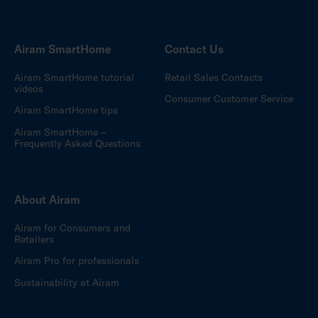
Airam SmartHome
Contact Us
Airam SmartHome tutorial
Retail Sales Contacts
videos
Consumer Customer Service
Airam SmartHome tips
Airam SmartHome –
Frequently Asked Questions
About Airam
Airam for Consumers and
Retailers
Airam Pro for professionals
Sustainability at Airam