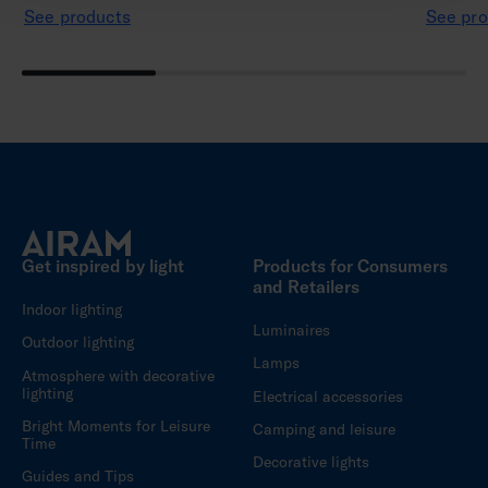
See products
See pro
Get inspired by light
Products for Consumers
and Retailers
Indoor lighting
Luminaires
Outdoor lighting
Lamps
Atmosphere with decorative
lighting
Electrical accessories
Bright Moments for Leisure
Camping and leisure
Time
Decorative lights
Guides and Tips