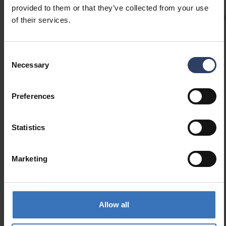
immediately. Plug-in transformer with on/off
provided to them or that they’ve collected from your use
Codes
Product versions
Downloads
Technical informa
switch on the cable. For indoor use.
of their services.
Consent
Product codes
Necessary
Selection
Preferences
GTIN
6435200282699
Code
9610483
Electrical number (SWE)
7507737
Statistics
Marketing
Allow all
Similar products