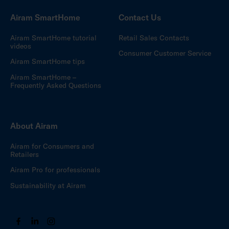
Airam SmartHome
Contact Us
Airam SmartHome tutorial
Retail Sales Contacts
videos
Consumer Customer Service
Airam SmartHome tips
Airam SmartHome –
Frequently Asked Questions
About Airam
Airam for Consumers and
Retailers
Airam Pro for professionals
Sustainability at Airam