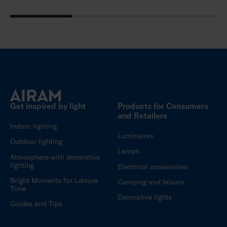
Get inspired by light
Products for Consumers
and Retailers
Indoor lighting
Luminaires
Outdoor lighting
Lamps
Atmosphere with decorative
lighting
Electrical accessories
Bright Moments for Leisure
Camping and leisure
Time
Decorative lights
Guides and Tips