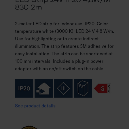
830 2m
2-meter LED strip for indoor use, IP20. Color
temperature white (3000 K). LED 24 V 4.8 W/m.
Use for highlighting or to create indirect
illumination. The strip features 3M adhesive for
easy installation. The strip can be shortened at
100 mm intervals. Includes a plug-in power
adapter with an on/off switch on the cable.
See product details