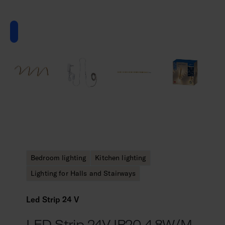
Bedroom lighting
Kitchen lighting
Lighting for Halls and Stairways
Led Strip 24 V
LED Strip 24V IP20 4,8W/m