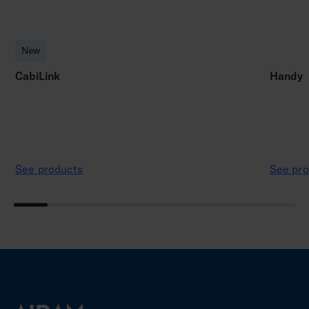
New
CabiLink
Handy
See products
See pro