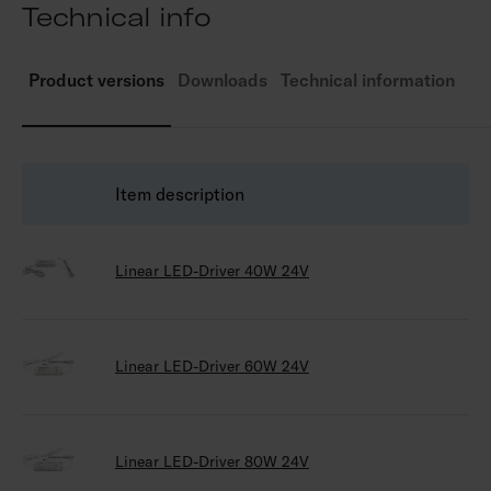
Technical info
e
Product versions
Downloads
Technical information
Item description
G
Linear LED-Driver 40W 24V
64
Linear LED-Driver 60W 24V
64
Linear LED-Driver 80W 24V
64