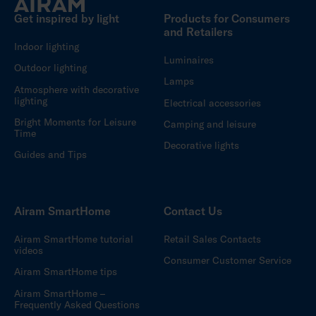
Get inspired by light
Products for Consumers
and Retailers
Indoor lighting
Luminaires
Outdoor lighting
Lamps
Atmosphere with decorative
lighting
Electrical accessories
Bright Moments for Leisure
Camping and leisure
Time
Decorative lights
Guides and Tips
Airam SmartHome
Contact Us
Airam SmartHome tutorial
Retail Sales Contacts
videos
Consumer Customer Service
Airam SmartHome tips
Airam SmartHome –
Frequently Asked Questions