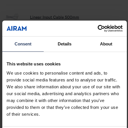
Linear Input Cable 500mm
64
Linear Push On/off W/cable 500mm
64
Consent
Details
About
This website uses cookies
Linear Sensor On/off Cable 500mm
64
We use cookies to personalise content and ads, to
provide social media features and to analyse our traffic.
We also share information about your use of our site with
Linear DIM On/off W/cable 500mm
64
our social media, advertising and analytics partners who
may combine it with other information that you’ve
provided to them or that they’ve collected from your use
of their services.
Linear Cable 250mm
64