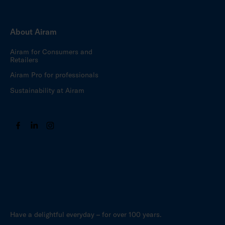
About Airam
Airam for Consumers and
Retailers
Airam Pro for professionals
Sustainability at Airam
Have a delightful everyday – for over 100 years.