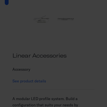
Linear Accessories
Accessory
See product details
A modular LED profile system. Build a
configuration that suits your needs by