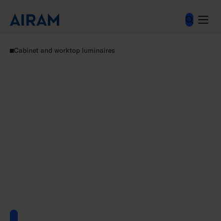
Skip
to
content
Luminaires
Residential luminaires
Cabinet and worktop luminaires
Linear accessories