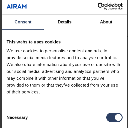
uninterrupted light even at connection points.
Provides up to 5 m of continuous light with an
80 W LED driver! Drip-protected Linear profiles
Technical info
Consent
Details
About
are ideal for under-cabinet lighting. Mount the
Linear system with the included brackets at a
Codes
Product versions
Downloads
Technical informa
45° angle or directly onto a surface. Optional
This website uses cookies
accessories include compatible on/off
We use cookies to personalise content and ads, to
switches, motion sensors, or dimmer switches
provide social media features and to analyse our traffic.
to suit your application. 24 V drivers available
Product codes
We also share information about your use of our site with
in 40 W, 60 W, and 80 W.
our social media, advertising and analytics partners who
may combine it with other information that you’ve
GTIN
6435200286246
provided to them or that they’ve collected from your use
Code
4146624
of their services.
Electrical number (FIN)
4146624
Electrical number (SWE)
7507922
Consent
Necessary
Selection