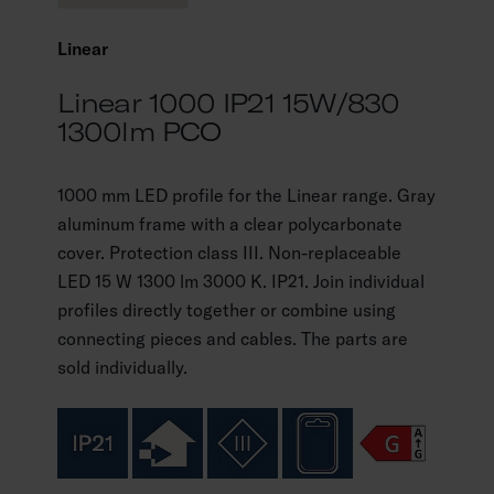
Linear
Linear 1000 IP21 15W/830
1300lm PCO
1000 mm LED profile for the Linear range. Gray
aluminum frame with a clear polycarbonate
cover. Protection class III. Non-replaceable
LED 15 W 1300 lm 3000 K. IP21. Join individual
profiles directly together or combine using
connecting pieces and cables. The parts are
sold individually.