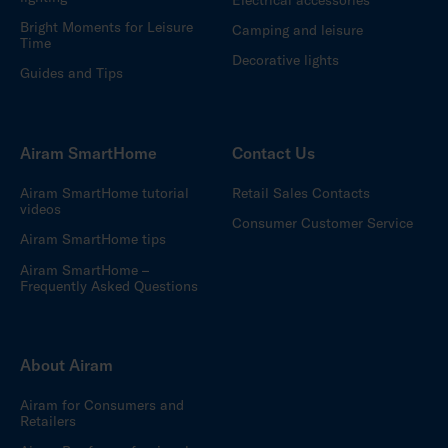
Bright Moments for Leisure
Camping and leisure
Time
Decorative lights
Guides and Tips
Airam SmartHome
Contact Us
Airam SmartHome tutorial
Retail Sales Contacts
videos
Consumer Customer Service
Airam SmartHome tips
Airam SmartHome –
Frequently Asked Questions
About Airam
Airam for Consumers and
Retailers