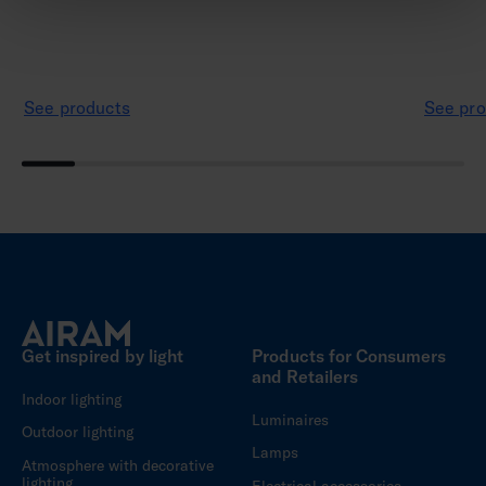
See products
See pro
Get inspired by light
Products for Consumers
and Retailers
Indoor lighting
Luminaires
Outdoor lighting
Lamps
Atmosphere with decorative
lighting
Electrical accessories