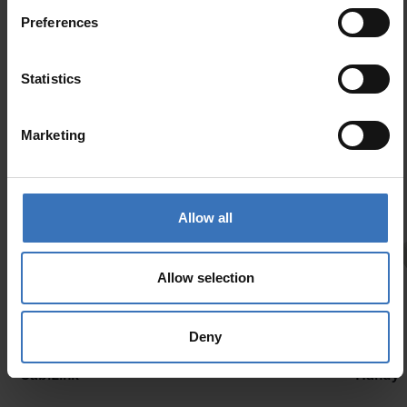
Preferences
Similar products
Statistics
Marketing
Allow all
Allow selection
Deny
New
CabiLink
Handy