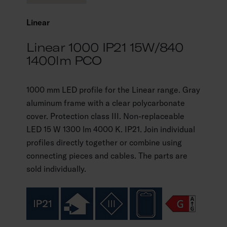
Linear
Linear 1000 IP21 15W/840
1400lm PCO
1000 mm LED profile for the Linear range. Gray
aluminum frame with a clear polycarbonate
cover. Protection class III. Non-replaceable
LED 15 W 1300 lm 4000 K. IP21. Join individual
profiles directly together or combine using
connecting pieces and cables. The parts are
sold individually.