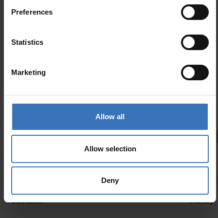
Preferences
Similar products
Statistics
Marketing
Allow all
Allow selection
Deny
New
CabiLink
Handy