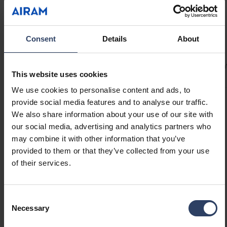
uninterrupted light even at connection points.
Provides up to 5 m of continuous light with an
80 W LED driver! Drip-protected Linear profiles
Technical info
Consent
Details
About
are ideal for under-cabinet lighting. Mount the
Linear system with the included brackets at a
Codes
Product versions
Downloads
Technical informa
45° angle or directly onto a surface. Optional
This website uses cookies
accessories include compatible on/off
We use cookies to personalise content and ads, to
switches, motion sensors, or dimmer switches
provide social media features and to analyse our traffic.
to suit your application. 24 V drivers available
Product codes
We also share information about your use of our site with
in 40 W, 60 W, and 80 W.
our social media, advertising and analytics partners who
may combine it with other information that you’ve
GTIN
6435200286284
provided to them or that they’ve collected from your use
Code
4146625
of their services.
Electrical number (FIN)
4146625
Electrical number (SWE)
7507923
Consent
Necessary
Selection