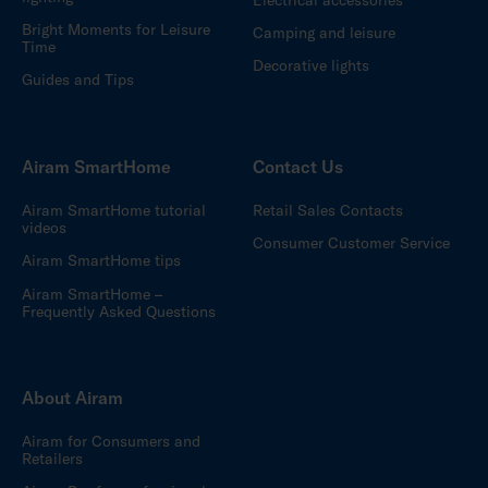
Bright Moments for Leisure
Camping and leisure
Time
Decorative lights
Guides and Tips
Airam SmartHome
Contact Us
Airam SmartHome tutorial
Retail Sales Contacts
videos
Consumer Customer Service
Airam SmartHome tips
Airam SmartHome –
Frequently Asked Questions
About Airam
Airam for Consumers and
Retailers