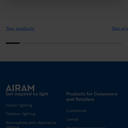
See products
See pro
Get inspired by light
Products for Consumers
and Retailers
Indoor lighting
Luminaires
Outdoor lighting
Lamps
Atmosphere with decorative
lighting
Electrical accessories