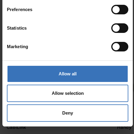
Preferences
Statistics
Similar products
Marketing
Allow all
Allow selection
Deny
New
CabiLink
Handy