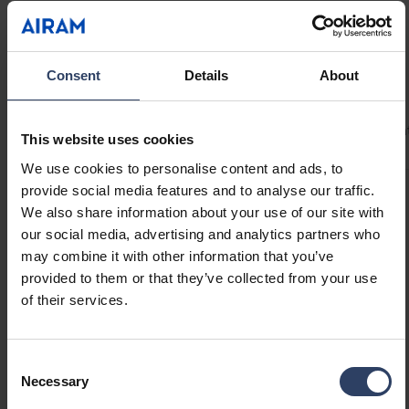
uninterrupted light even at connection points.
Provides up to 5 m of continuous light with an
80 W LED driver! Drip-protected Linear profiles
Technical info
Consent
Details
About
are ideal for under-cabinet lighting. Mount the
Linear system with the included brackets at a
Codes
Product versions
Downloads
Technical informa
45° angle or directly onto a surface. Optional
This website uses cookies
accessories include compatible on/off
We use cookies to personalise content and ads, to
switches, motion sensors, or dimmer switches
provide social media features and to analyse our traffic.
to suit your application. 24 V drivers available
Product codes
We also share information about your use of our site with
in 40 W, 60 W, and 80 W.
our social media, advertising and analytics partners who
may combine it with other information that you’ve
provided to them or that they’ve collected from your use
GTIN
6435200286437
of their services.
Code
4146629
Electrical number (FIN)
4146629
Electrical number (SWE)
7507927
Consent
Necessary
Selection