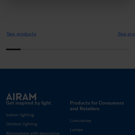
See products
See pro
Get inspired by light
Products for Consumers
and Retailers
Indoor lighting
Luminaires
Outdoor lighting
Lamps
Atmosphere with decorative