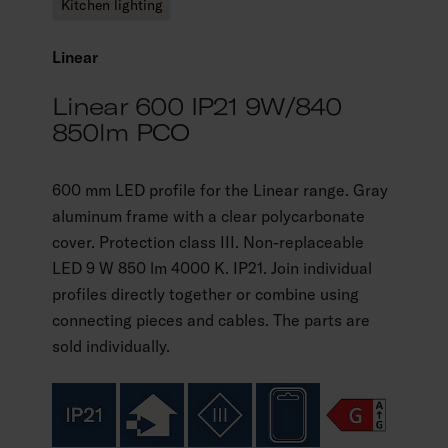
Kitchen lighting
Linear
Linear 600 IP21 9W/840
850lm PCO
600 mm LED profile for the Linear range. Gray
aluminum frame with a clear polycarbonate
cover. Protection class III. Non-replaceable
LED 9 W 850 lm 4000 K. IP21. Join individual
profiles directly together or combine using
connecting pieces and cables. The parts are
sold individually.