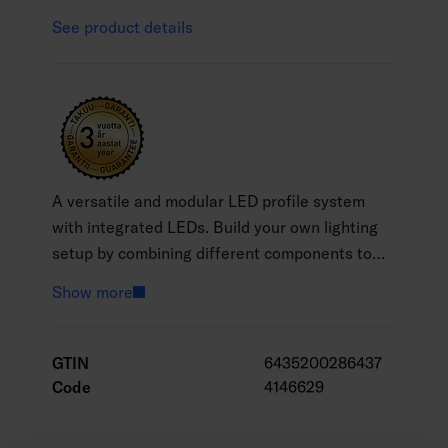
See product details
A versatile and modular LED profile system
with integrated LEDs. Build your own lighting
setup by combining different components to
suit your needs. Available in various profile
Show more
lengths and two colour temperatures: warm
white (3000 K) and cool white (4000 K). LED
profiles and accessories are sold separately.
GTIN
6435200286437
Connect profiles directly or use connectors and
Code
4146629
extension cables to create corners and custom
layouts. The unique design ensures seamless,