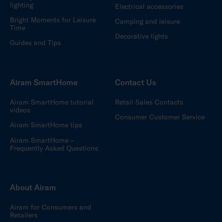
lighting
Electrical accessories
Bright Moments for Leisure
Camping and leisure
Time
Decorative lights
Guides and Tips
Airam SmartHome
Contact Us
Airam SmartHome tutorial
Retail Sales Contacts
videos
Consumer Customer Service
Airam SmartHome tips
Airam SmartHome –
Frequently Asked Questions
About Airam
Airam for Consumers and
Retailers